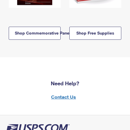
Shop Commemorative Panels
Shop Free Supplies
Need Help?
Contact Us