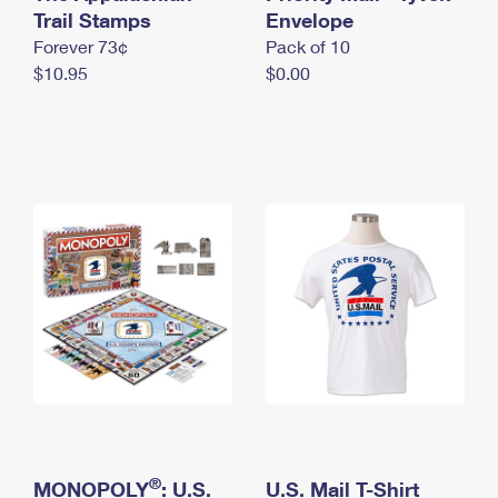
International Business Shipping
Trail Stamps
First-Class Mail International
Envelope
Money Orders
Forever 73¢
Pack of 10
Managing Business Mail
Filing an International Claim
Filing a Claim
$10.95
$0.00
USPS & Web Tools APIs
Requesting an International Refund
Requesting a Refund
Prices
®
MONOPOLY
: U.S.
U.S. Mail T-Shirt