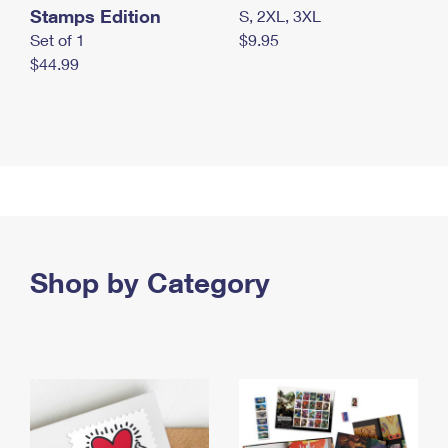
Stamps Edition
S, 2XL, 3XL
Set of 1
$9.95
$44.99
Shop by Category