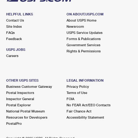
HELPFUL LINKS
ON ABOUT.USPS.COM
Contact Us
About USPS Home
Site Index
Newsroom
FAQs
USPS Service Updates
Feedback
Forms & Publications
Government Services
USPS JOBS
Rights & Permissions
Careers
OTHER USPS SITES
LEGAL INFORMATION
Business Customer Gateway
Privacy Policy
Postal Inspectors
Terms of Use
Inspector General
FOIA
Postal Explorer
No FEAR Act/EEO Contacts
National Postal Museum
Fair Chance Act
Resources for Developers
Accessibility Statement
PostalPro