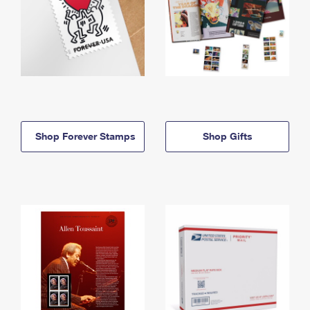
Shop Forever Stamps
Shop Gifts