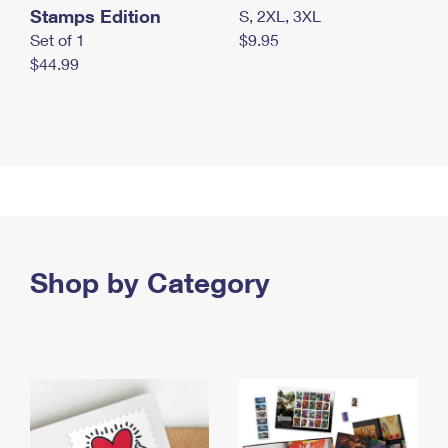
Stamps Edition
S, 2XL, 3XL
Set of 1
$9.95
$44.99
Shop by Category