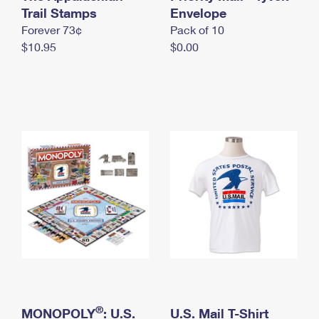
International Business Shipping
Trail Stamps
First-Class Mail International
Envelope
Money Orders
Forever 73¢
Pack of 10
Managing Business Mail
Filing an International Claim
Filing a Claim
$10.95
$0.00
USPS & Web Tools APIs
Requesting an International Refund
Requesting a Refund
Prices
®
MONOPOLY
: U.S.
U.S. Mail T-Shirt