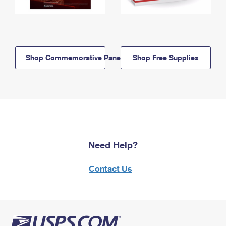
Shop Commemorative Panels
Shop Free Supplies
Need Help?
Contact Us