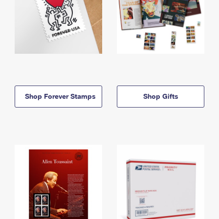
Shop Forever Stamps
Shop Gifts