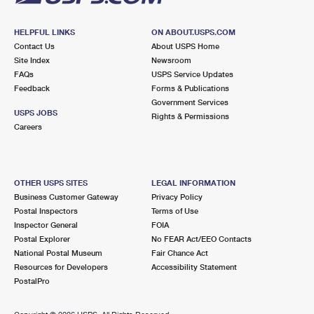
HELPFUL LINKS
ON ABOUT.USPS.COM
Contact Us
About USPS Home
Site Index
Newsroom
FAQs
USPS Service Updates
Feedback
Forms & Publications
Government Services
USPS JOBS
Rights & Permissions
Careers
OTHER USPS SITES
LEGAL INFORMATION
Business Customer Gateway
Privacy Policy
Postal Inspectors
Terms of Use
Inspector General
FOIA
Postal Explorer
No FEAR Act/EEO Contacts
National Postal Museum
Fair Chance Act
Resources for Developers
Accessibility Statement
PostalPro