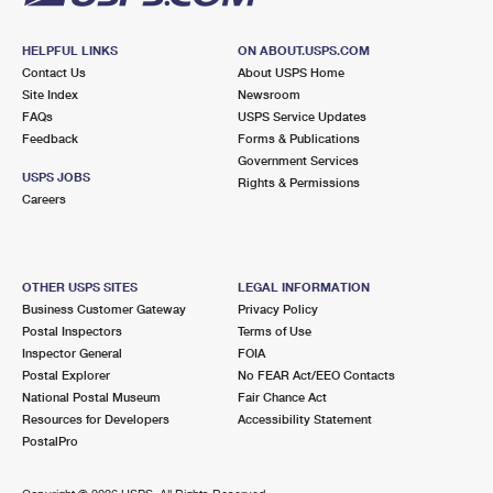
HELPFUL LINKS
ON ABOUT.USPS.COM
Contact Us
About USPS Home
Site Index
Newsroom
FAQs
USPS Service Updates
Feedback
Forms & Publications
Government Services
USPS JOBS
Rights & Permissions
Careers
OTHER USPS SITES
LEGAL INFORMATION
Business Customer Gateway
Privacy Policy
Postal Inspectors
Terms of Use
Inspector General
FOIA
Postal Explorer
No FEAR Act/EEO Contacts
National Postal Museum
Fair Chance Act
Resources for Developers
Accessibility Statement
PostalPro