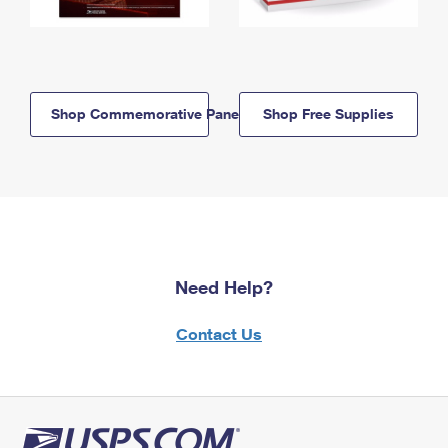
Shop Commemorative Panels
Shop Free Supplies
Need Help?
Contact Us