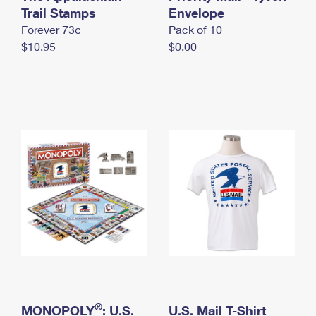
International Business Shipping
Trail Stamps
First-Class Mail International
Envelope
Money Orders
Forever 73¢
Pack of 10
Managing Business Mail
Filing an International Claim
Filing a Claim
$10.95
$0.00
USPS & Web Tools APIs
Requesting an International Refund
Requesting a Refund
Prices
®
MONOPOLY
: U.S.
U.S. Mail T-Shirt