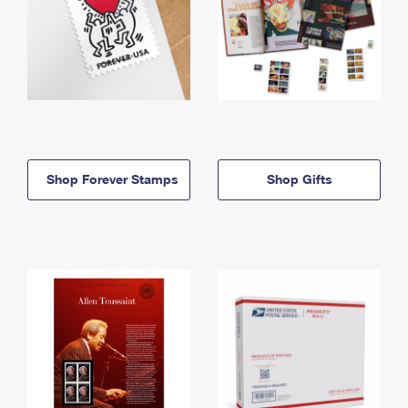
Shop Forever Stamps
Shop Gifts