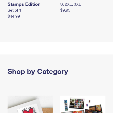
Stamps Edition
S, 2XL, 3XL
Set of 1
$9.95
$44.99
Shop by Category