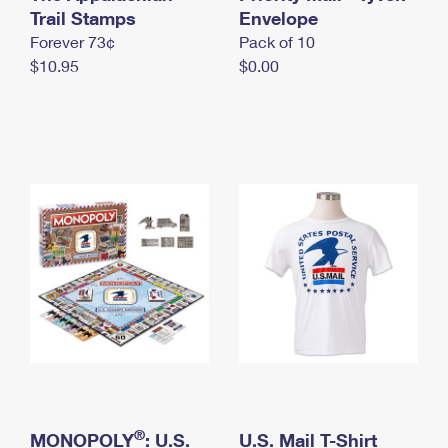
International Business Shipping
Trail Stamps
First-Class Mail International
Envelope
Money Orders
Forever 73¢
Pack of 10
Managing Business Mail
Filing an International Claim
Filing a Claim
$10.95
$0.00
USPS & Web Tools APIs
Requesting an International Refund
Requesting a Refund
Prices
®
MONOPOLY
: U.S.
U.S. Mail T-Shirt