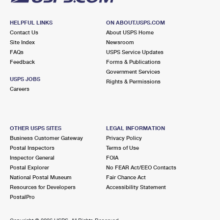
HELPFUL LINKS
ON ABOUT.USPS.COM
Contact Us
About USPS Home
Site Index
Newsroom
FAQs
USPS Service Updates
Feedback
Forms & Publications
Government Services
USPS JOBS
Rights & Permissions
Careers
OTHER USPS SITES
LEGAL INFORMATION
Business Customer Gateway
Privacy Policy
Postal Inspectors
Terms of Use
Inspector General
FOIA
Postal Explorer
No FEAR Act/EEO Contacts
National Postal Museum
Fair Chance Act
Resources for Developers
Accessibility Statement
PostalPro