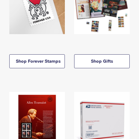
Shop Forever Stamps
Shop Gifts