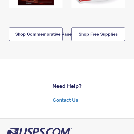
Shop Commemorative Panels
Shop Free Supplies
Need Help?
Contact Us