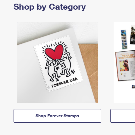
Shop by Category
Shop Forever Stamps