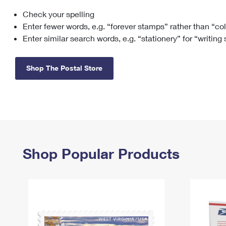
Check your spelling
Change My
Rent/
Address
PO
Enter fewer words, e.g. “forever stamps” rather than “co
Enter similar search words, e.g. “stationery” for “writing
Shop The Postal Store
Shop Popular Products