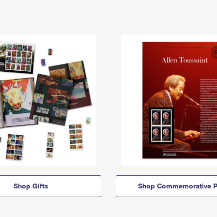
Shop Gifts
Shop Commemorative P