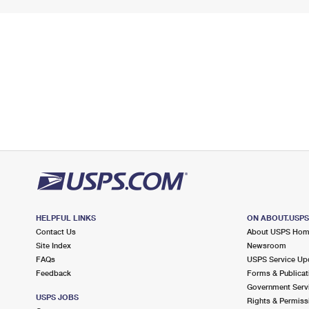
HELPFUL LINKS
ON ABOUT.USP
Contact Us
About USPS Ho
Site Index
Newsroom
FAQs
USPS Service Up
Feedback
Forms & Publicat
Government Serv
USPS JOBS
Rights & Permiss