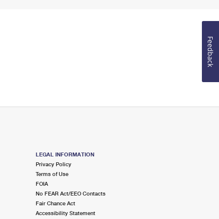
Feedback
LEGAL INFORMATION
Privacy Policy
Terms of Use
FOIA
No FEAR Act/EEO Contacts
Fair Chance Act
Accessibility Statement