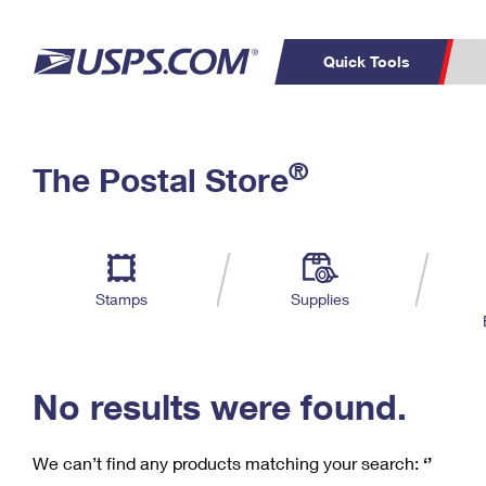
Quick Tools
C
Top Searches
®
The Postal Store
PO BOXES
PASSPORTS
Track a Package
Inf
P
Del
FREE BOXES
L
Stamps
Supplies
P
Schedule a
Calcula
Pickup
No results were found.
We can’t find any products matching your search:
‘’