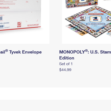
®
®
ail
Tyvek Envelope
MONOPOLY
: U.S. Sta
Edition
Set of 1
$44.99