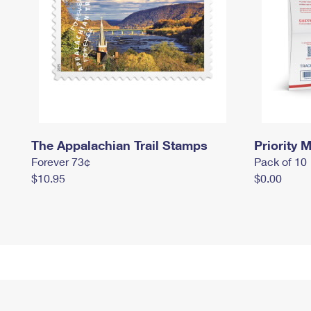
The Appalachian Trail Stamps
Priority M
Forever 73¢
Pack of 10
$10.95
$0.00