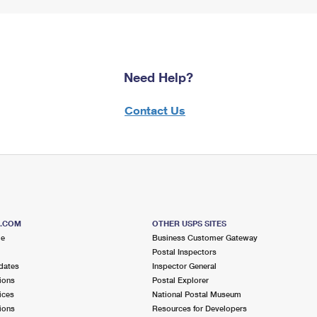
Need Help?
Contact Us
S.COM
OTHER USPS SITES
me
Business Customer Gateway
Postal Inspectors
dates
Inspector General
ions
Postal Explorer
ices
National Postal Museum
ions
Resources for Developers