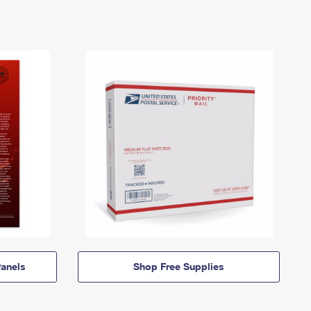
anels
Shop Free Supplies