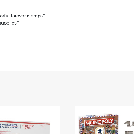
Tracking
Rent or Renew PO Box
Business Supplies
Renew a
Free Boxes
Click-N-Ship
Look Up
 Box
HS Codes
lorful forever stamps”
 supplies”
Transit Time Map