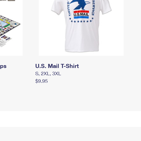
mps
U.S. Mail T-Shirt
S, 2XL, 3XL
$9.95