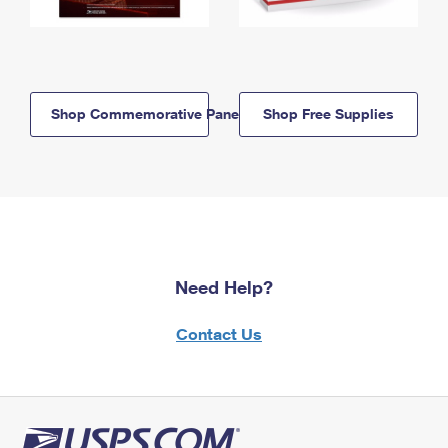
Shop Commemorative Panels
Shop Free Supplies
Need Help?
Contact Us