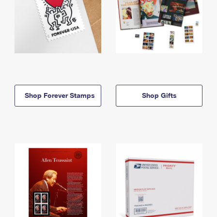
Shop Forever Stamps
Shop Gifts