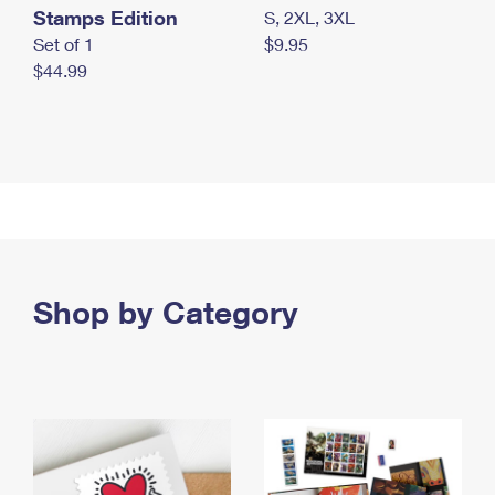
Stamps Edition
S, 2XL, 3XL
Set of 1
$9.95
$44.99
Shop by Category