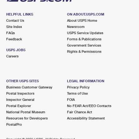
HELPFUL LINKS
ON ABOUT.USPS.COM
Contact Us
About USPS Home
Site Index
Newsroom
FAQs
USPS Service Updates
Feedback
Forms & Publications
Government Services
USPS JOBS
Rights & Permissions
Careers
OTHER USPS SITES
LEGAL INFORMATION
Business Customer Gateway
Privacy Policy
Postal Inspectors
Terms of Use
Inspector General
FOIA
Postal Explorer
No FEAR Act/EEO Contacts
National Postal Museum
Fair Chance Act
Resources for Developers
Accessibility Statement
PostalPro