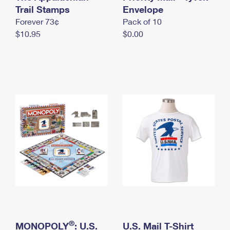
International Business Shipping
Trail Stamps
First-Class Mail International
Envelope
Money Orders
Forever 73¢
Pack of 10
Managing Business Mail
Filing an International Claim
Filing a Claim
$10.95
$0.00
USPS & Web Tools APIs
Requesting an International Refund
Requesting a Refund
Prices
®
MONOPOLY
: U.S.
U.S. Mail T-Shirt