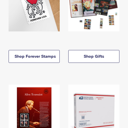
Shop Forever Stamps
Shop Gifts