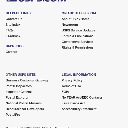
HELPFUL LINKS
ON ABOUT.USPS.COM
Contact Us
About USPS Home
Site Index
Newsroom
FAQs
USPS Service Updates
Feedback
Forms & Publications
Government Services
USPS JOBS
Rights & Permissions
Careers
OTHER USPS SITES
LEGAL INFORMATION
Business Customer Gateway
Privacy Policy
Postal Inspectors
Terms of Use
Inspector General
FOIA
Postal Explorer
No FEAR Act/EEO Contacts
National Postal Museum
Fair Chance Act
Resources for Developers
Accessibility Statement
PostalPro