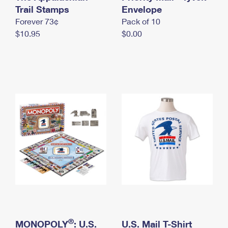
International Business Shipping
Trail Stamps
First-Class Mail International
Envelope
Money Orders
Forever 73¢
Pack of 10
Managing Business Mail
Filing an International Claim
Filing a Claim
$10.95
$0.00
USPS & Web Tools APIs
Requesting an International Refund
Requesting a Refund
Prices
®
MONOPOLY
: U.S.
U.S. Mail T-Shirt