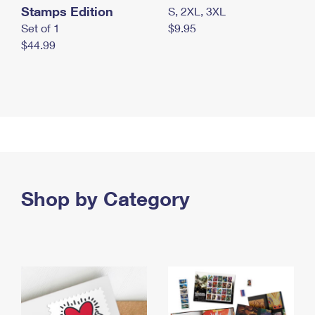
Stamps Edition
S, 2XL, 3XL
Set of 1
$9.95
$44.99
Shop by Category