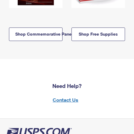
Shop Commemorative Panels
Shop Free Supplies
Need Help?
Contact Us