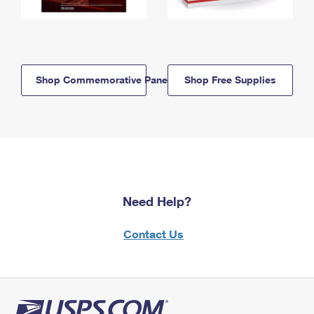
Shop Commemorative Panels
Shop Free Supplies
Need Help?
Contact Us