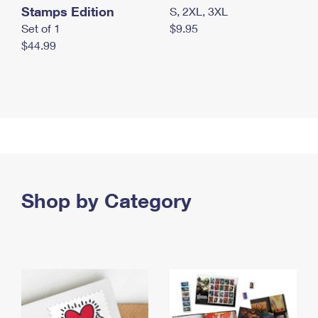
Stamps Edition
S, 2XL, 3XL
Set of 1
$9.95
$44.99
Shop by Category