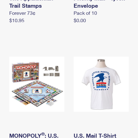
International Business Shipping
Trail Stamps
First-Class Mail International
Envelope
Money Orders
Forever 73¢
Pack of 10
Managing Business Mail
Filing an International Claim
Filing a Claim
$10.95
$0.00
USPS & Web Tools APIs
Requesting an International Refund
Requesting a Refund
Prices
®
MONOPOLY
: U.S.
U.S. Mail T-Shirt