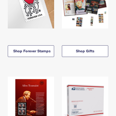
Shop Forever Stamps
Shop Gifts