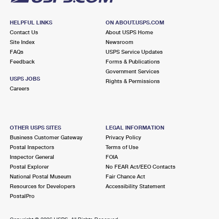
HELPFUL LINKS
ON ABOUT.USPS.COM
Contact Us
About USPS Home
Site Index
Newsroom
FAQs
USPS Service Updates
Feedback
Forms & Publications
Government Services
USPS JOBS
Rights & Permissions
Careers
OTHER USPS SITES
LEGAL INFORMATION
Business Customer Gateway
Privacy Policy
Postal Inspectors
Terms of Use
Inspector General
FOIA
Postal Explorer
No FEAR Act/EEO Contacts
National Postal Museum
Fair Chance Act
Resources for Developers
Accessibility Statement
PostalPro