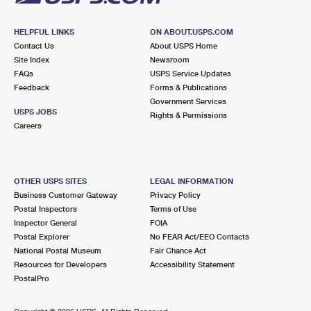
HELPFUL LINKS
ON ABOUT.USPS.COM
Contact Us
About USPS Home
Site Index
Newsroom
FAQs
USPS Service Updates
Feedback
Forms & Publications
Government Services
USPS JOBS
Rights & Permissions
Careers
OTHER USPS SITES
LEGAL INFORMATION
Business Customer Gateway
Privacy Policy
Postal Inspectors
Terms of Use
Inspector General
FOIA
Postal Explorer
No FEAR Act/EEO Contacts
National Postal Museum
Fair Chance Act
Resources for Developers
Accessibility Statement
PostalPro