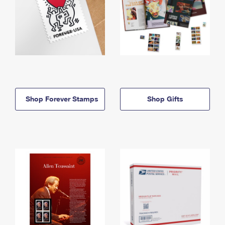
Shop Forever Stamps
Shop Gifts