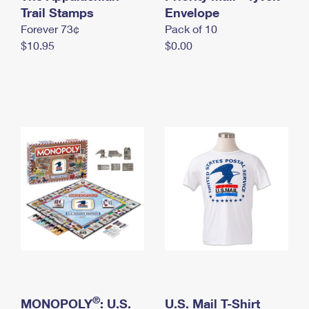
International Business Shipping
Trail Stamps
First-Class Mail International
Envelope
Money Orders
Forever 73¢
Pack of 10
Managing Business Mail
Filing an International Claim
Filing a Claim
$10.95
$0.00
USPS & Web Tools APIs
Requesting an International Refund
Requesting a Refund
Prices
®
MONOPOLY
: U.S.
U.S. Mail T-Shirt