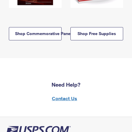
Shop Commemorative Panels
Shop Free Supplies
Need Help?
Contact Us