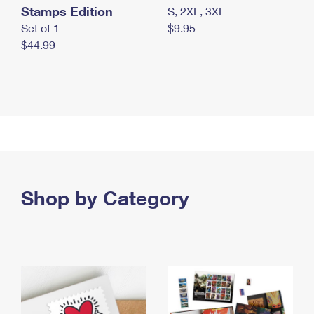
Stamps Edition
S, 2XL, 3XL
Set of 1
$9.95
$44.99
Shop by Category