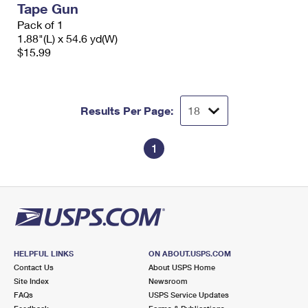
Tape Gun
International Business Shipping
First-Class Mail International
Money Orders
Pack of 1
Managing Business Mail
1.88"(L) x 54.6 yd(W)
Filing an International Claim
Filing a Claim
$15.99
USPS & Web Tools APIs
Requesting an International Refund
Requesting a Refund
Prices
Results Per Page:
1
HELPFUL LINKS
ON ABOUT.USPS.COM
Contact Us
About USPS Home
Site Index
Newsroom
FAQs
USPS Service Updates