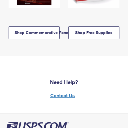
Shop Commemorative Panels
Shop Free Supplies
Need Help?
Contact Us