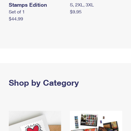
Stamps Edition
S, 2XL, 3XL
Set of 1
$9.95
$44.99
Shop by Category