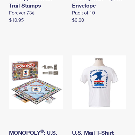
International Business Shipping
Trail Stamps
First-Class Mail International
Envelope
Money Orders
Forever 73¢
Pack of 10
Managing Business Mail
Filing an International Claim
Filing a Claim
$10.95
$0.00
USPS & Web Tools APIs
Requesting an International Refund
Requesting a Refund
Prices
®
MONOPOLY
: U.S.
U.S. Mail T-Shirt