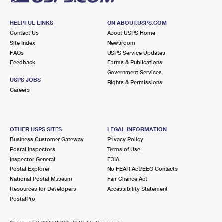
HELPFUL LINKS
ON ABOUT.USPS.COM
Contact Us
About USPS Home
Site Index
Newsroom
FAQs
USPS Service Updates
Feedback
Forms & Publications
Government Services
USPS JOBS
Rights & Permissions
Careers
OTHER USPS SITES
LEGAL INFORMATION
Business Customer Gateway
Privacy Policy
Postal Inspectors
Terms of Use
Inspector General
FOIA
Postal Explorer
No FEAR Act/EEO Contacts
National Postal Museum
Fair Chance Act
Resources for Developers
Accessibility Statement
PostalPro