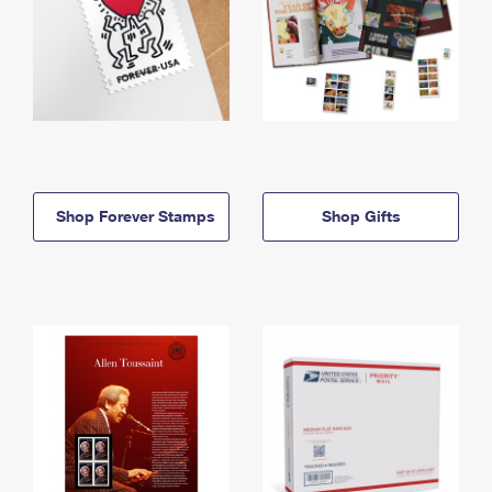
Shop Forever Stamps
Shop Gifts