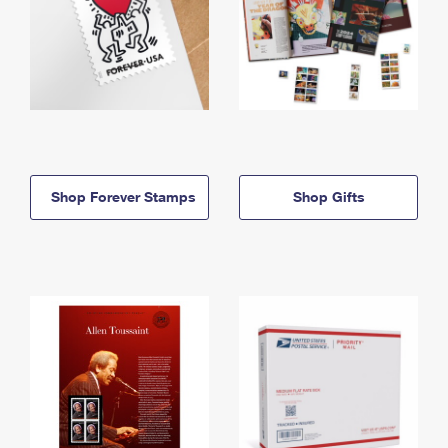
Shop Forever Stamps
Shop Gifts