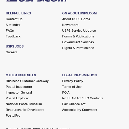
HELPFUL LINKS
ON ABOUT.USPS.COM
Contact Us
About USPS Home
Site Index
Newsroom
FAQs
USPS Service Updates
Feedback
Forms & Publications
Government Services
USPS JOBS
Rights & Permissions
Careers
OTHER USPS SITES
LEGAL INFORMATION
Business Customer Gateway
Privacy Policy
Postal Inspectors
Terms of Use
Inspector General
FOIA
Postal Explorer
No FEAR Act/EEO Contacts
National Postal Museum
Fair Chance Act
Resources for Developers
Accessibility Statement
PostalPro