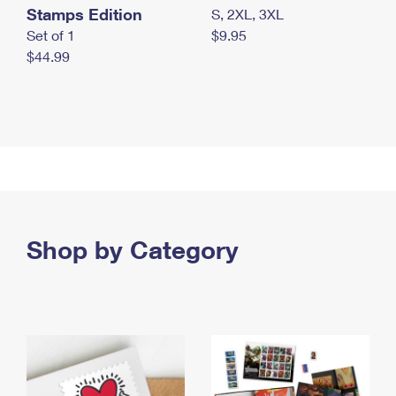
Stamps Edition
S, 2XL, 3XL
Set of 1
$9.95
$44.99
Shop by Category