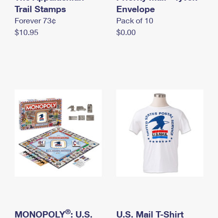
International Business Shipping
Trail Stamps
First-Class Mail International
Envelope
Money Orders
Forever 73¢
Pack of 10
Managing Business Mail
Filing an International Claim
Filing a Claim
$10.95
$0.00
USPS & Web Tools APIs
Requesting an International Refund
Requesting a Refund
Prices
®
MONOPOLY
: U.S.
U.S. Mail T-Shirt