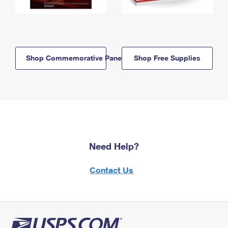
Shop Commemorative Panels
Shop Free Supplies
Need Help?
Contact Us