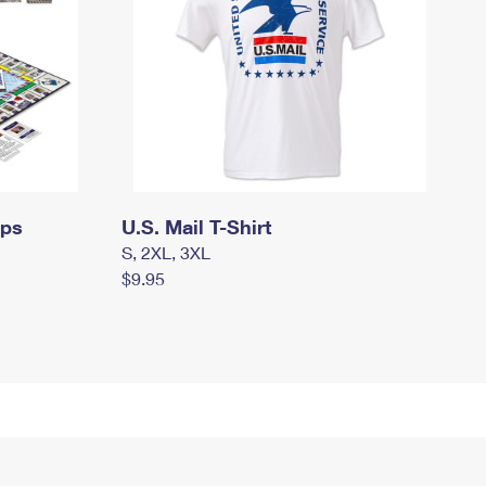
mps
U.S. Mail T-Shirt
S, 2XL, 3XL
$9.95