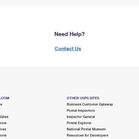
Need Help?
Contact Us
S.COM
OTHER USPS SITES
me
Business Customer Gateway
Postal Inspectors
dates
Inspector General
ions
Postal Explorer
ices
National Postal Museum
ions
Resources for Developers