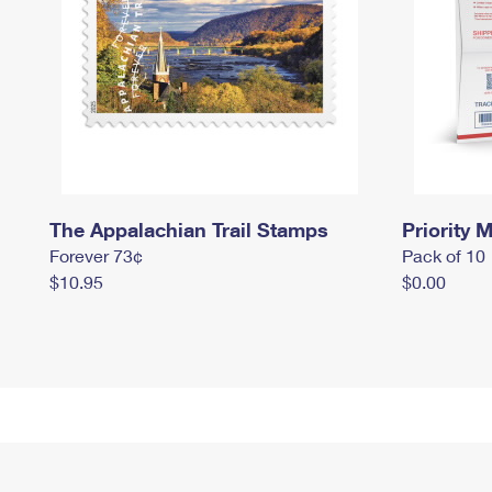
The Appalachian Trail Stamps
Priority M
Forever 73¢
Pack of 10
$10.95
$0.00