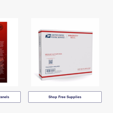
anels
Shop Free Supplies