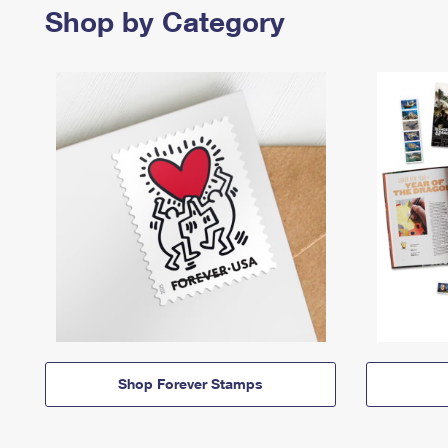
Shop by Category
Shop Forever Stamps