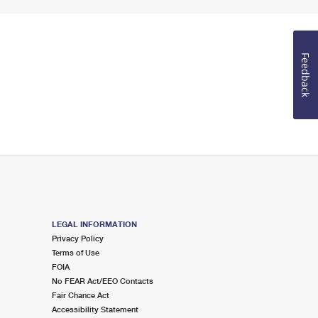
Feedback
LEGAL INFORMATION
Privacy Policy
Terms of Use
FOIA
No FEAR Act/EEO Contacts
Fair Chance Act
Accessibility Statement