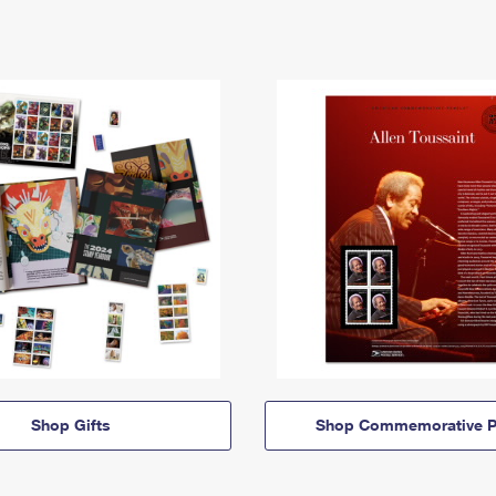
Shop Gifts
Shop Commemorative P