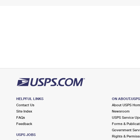
HELPFUL LINKS
ON ABOUT.USP
Contact Us
About USPS Ho
Site Index
Newsroom
FAQs
USPS Service Up
Feedback
Forms & Publicat
Government Serv
USPS JOBS
Rights & Permiss