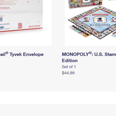
®
®
ail
Tyvek Envelope
MONOPOLY
: U.S. Sta
Edition
Set of 1
$44.99