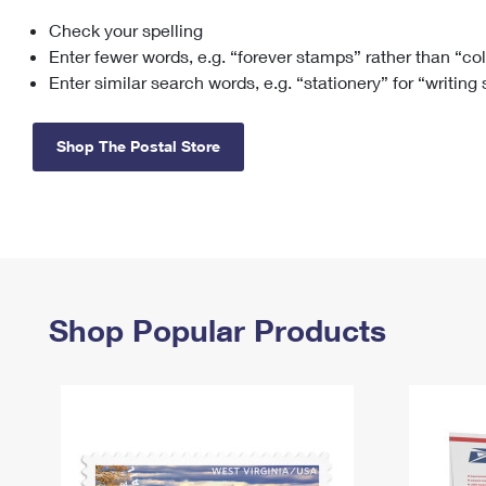
Check your spelling
Change My
Rent/
Address
PO
Enter fewer words, e.g. “forever stamps” rather than “co
Enter similar search words, e.g. “stationery” for “writing
Shop The Postal Store
Shop Popular Products