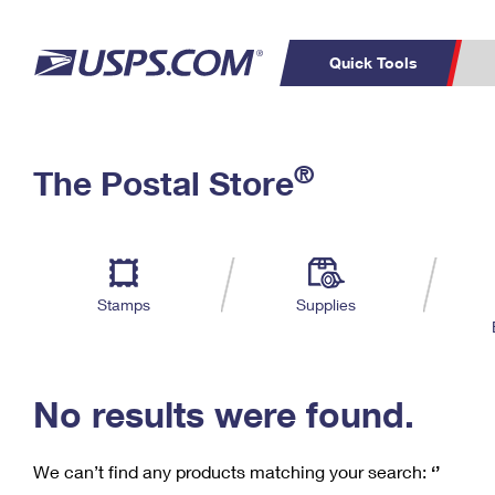
Quick Tools
C
Top Searches
®
The Postal Store
PO BOXES
PASSPORTS
Track a Package
Inf
P
Del
FREE BOXES
L
Stamps
Supplies
P
Schedule a
Calcula
Pickup
No results were found.
We can’t find any products matching your search:
‘’