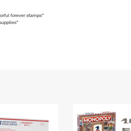
Tracking
Rent or Renew PO Box
Business Supplies
Renew a
Free Boxes
Click-N-Ship
Look Up
 Box
HS Codes
lorful forever stamps”
 supplies”
Transit Time Map