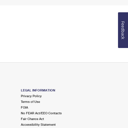
Feedback
LEGAL INFORMATION
Privacy Policy
Terms of Use
FOIA
No FEAR Act/EEO Contacts
Fair Chance Act
Accessibility Statement