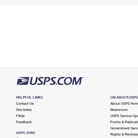
HELPFUL LINKS
ON ABOUT.USP
Contact Us
About USPS Ho
Site Index
Newsroom
FAQs
USPS Service Up
Feedback
Forms & Publicat
Government Serv
USPS JOBS
Rights & Permiss