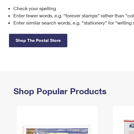
Check your spelling
Change My
Rent/
Address
PO
Enter fewer words, e.g. “forever stamps” rather than “co
Enter similar search words, e.g. “stationery” for “writing
Shop The Postal Store
Shop Popular Products