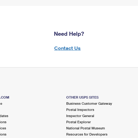
Need Help?
Contact Us
S.COM
OTHER USPS SITES
me
Business Customer Gateway
Postal Inspectors
dates
Inspector General
ions
Postal Explorer
ices
National Postal Museum
ions
Resources for Developers