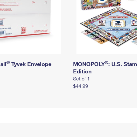
®
®
ail
Tyvek Envelope
MONOPOLY
: U.S. Sta
Edition
Set of 1
$44.99