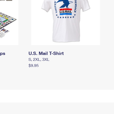
mps
U.S. Mail T-Shirt
S, 2XL, 3XL
$9.95