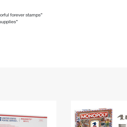
Tracking
Rent or Renew PO Box
Business Supplies
Renew a
Free Boxes
Click-N-Ship
Look Up
 Box
HS Codes
lorful forever stamps”
 supplies”
Transit Time Map