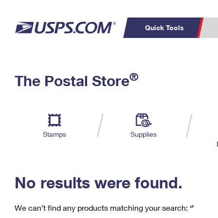
Quick Tools
C
Top Searches
®
The Postal Store
PO BOXES
PASSPORTS
Track a Package
Inf
P
Del
FREE BOXES
L
Stamps
Supplies
P
Schedule a
Calcula
Pickup
No results were found.
We can’t find any products matching your search:
‘’