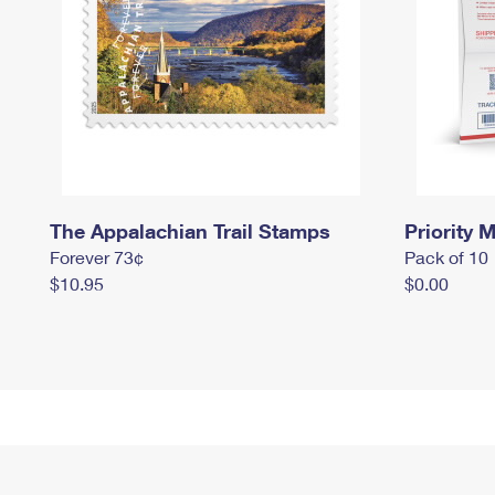
The Appalachian Trail Stamps
Priority M
Forever 73¢
Pack of 10
$10.95
$0.00