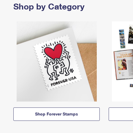
Shop by Category
Shop Forever Stamps