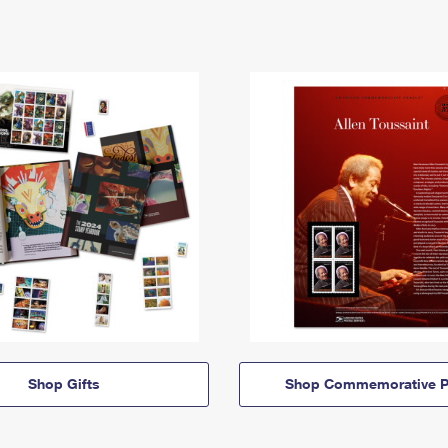
Shop Gifts
Shop Commemorative P