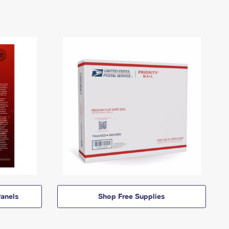
anels
Shop Free Supplies