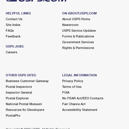
HELPFUL LINKS
ON ABOUT.USPS.COM
Contact Us
About USPS Home
Site Index
Newsroom
FAQs
USPS Service Updates
Feedback
Forms & Publications
Government Services
USPS JOBS
Rights & Permissions
Careers
OTHER USPS SITES
LEGAL INFORMATION
Business Customer Gateway
Privacy Policy
Postal Inspectors
Terms of Use
Inspector General
FOIA
Postal Explorer
No FEAR Act/EEO Contacts
National Postal Museum
Fair Chance Act
Resources for Developers
Accessibility Statement
PostalPro