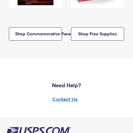
Shop Commemorative Panels
Shop Free Supplies
Need Help?
Contact Us