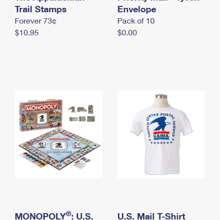
International Business Shipping
Trail Stamps
First-Class Mail International
Envelope
Money Orders
Forever 73¢
Pack of 10
Managing Business Mail
Filing an International Claim
Filing a Claim
$10.95
$0.00
USPS & Web Tools APIs
Requesting an International Refund
Requesting a Refund
Prices
®
MONOPOLY
: U.S.
U.S. Mail T-Shirt