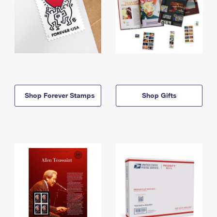
Shop Forever Stamps
Shop Gifts