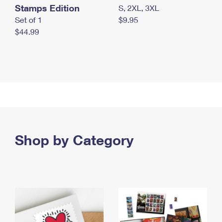
Stamps Edition
S, 2XL, 3XL
Set of 1
$9.95
$44.99
Shop by Category