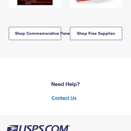
Shop Commemorative Panels
Shop Free Supplies
Need Help?
Contact Us