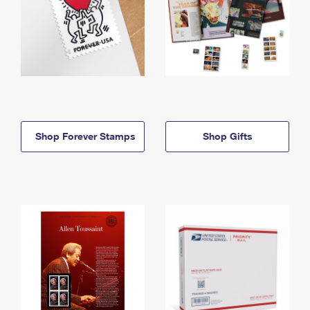
Shop Forever Stamps
Shop Gifts