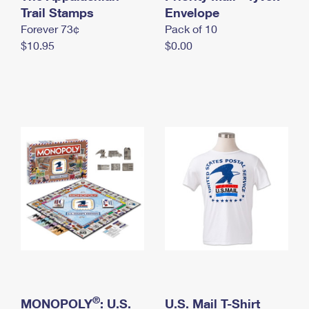
International Business Shipping
Trail Stamps
First-Class Mail International
Envelope
Money Orders
Forever 73¢
Pack of 10
Managing Business Mail
Filing an International Claim
Filing a Claim
$10.95
$0.00
USPS & Web Tools APIs
Requesting an International Refund
Requesting a Refund
Prices
®
MONOPOLY
: U.S.
U.S. Mail T-Shirt