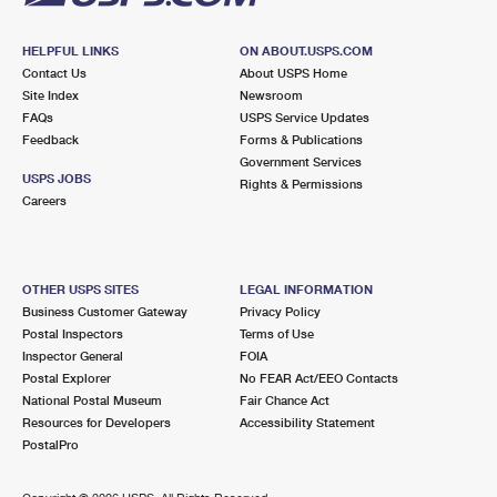
HELPFUL LINKS
ON ABOUT.USPS.COM
Contact Us
About USPS Home
Site Index
Newsroom
FAQs
USPS Service Updates
Feedback
Forms & Publications
Government Services
USPS JOBS
Rights & Permissions
Careers
OTHER USPS SITES
LEGAL INFORMATION
Business Customer Gateway
Privacy Policy
Postal Inspectors
Terms of Use
Inspector General
FOIA
Postal Explorer
No FEAR Act/EEO Contacts
National Postal Museum
Fair Chance Act
Resources for Developers
Accessibility Statement
PostalPro