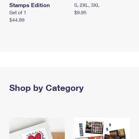
Stamps Edition
S, 2XL, 3XL
Set of 1
$9.95
$44.99
Shop by Category