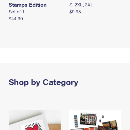
Stamps Edition
S, 2XL, 3XL
Set of 1
$9.95
$44.99
Shop by Category