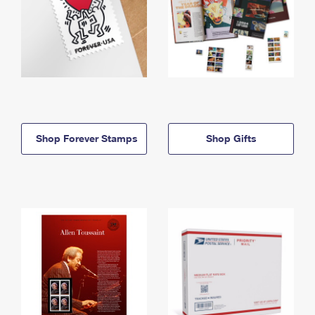
Shop Forever Stamps
Shop Gifts