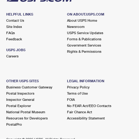
HELPFUL LINKS
ON ABOUT.USPS.COM
Contact Us
About USPS Home
Site Index
Newsroom
FAQs
USPS Service Updates
Feedback
Forms & Publications
Government Services
USPS JOBS
Rights & Permissions
Careers
OTHER USPS SITES
LEGAL INFORMATION
Business Customer Gateway
Privacy Policy
Postal Inspectors
Terms of Use
Inspector General
FOIA
Postal Explorer
No FEAR Act/EEO Contacts
National Postal Museum
Fair Chance Act
Resources for Developers
Accessibility Statement
PostalPro