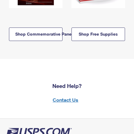
Shop Commemorative Panels
Shop Free Supplies
Need Help?
Contact Us