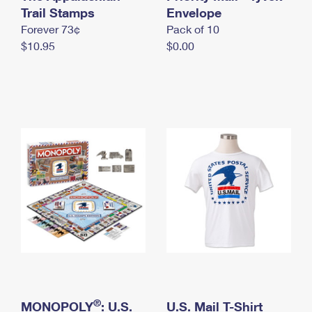
International Business Shipping
Trail Stamps
First-Class Mail International
Envelope
Money Orders
Forever 73¢
Pack of 10
Managing Business Mail
Filing an International Claim
Filing a Claim
$10.95
$0.00
USPS & Web Tools APIs
Requesting an International Refund
Requesting a Refund
Prices
®
MONOPOLY
: U.S.
U.S. Mail T-Shirt