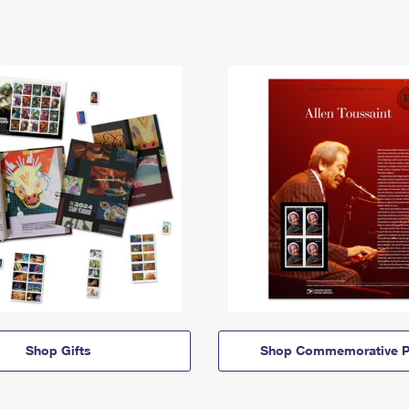
Shop Gifts
Shop Commemorative P