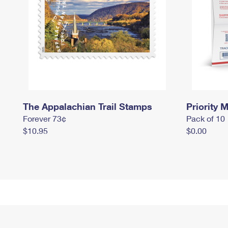
The Appalachian Trail Stamps
Priority M
Forever 73¢
Pack of 10
$10.95
$0.00