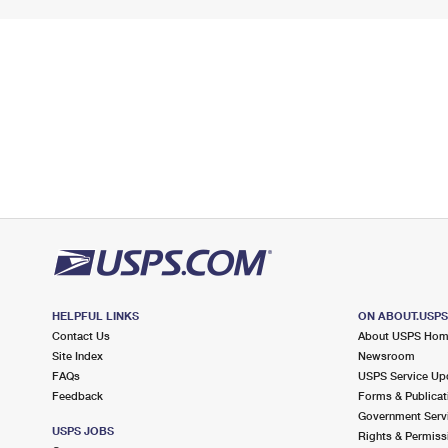
HELPFUL LINKS
ON ABOUT.USP
Contact Us
About USPS Ho
Site Index
Newsroom
FAQs
USPS Service Up
Feedback
Forms & Publicat
Government Serv
USPS JOBS
Rights & Permiss