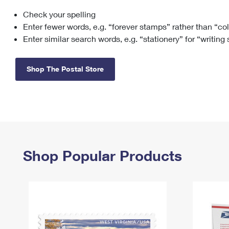
Check your spelling
Change My
Rent/
Address
PO
Enter fewer words, e.g. “forever stamps” rather than “co
Enter similar search words, e.g. “stationery” for “writing
Shop The Postal Store
Shop Popular Products