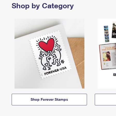
Shop by Category
Shop Forever Stamps