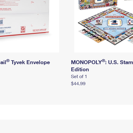
®
®
ail
Tyvek Envelope
MONOPOLY
: U.S. Sta
Edition
Set of 1
$44.99