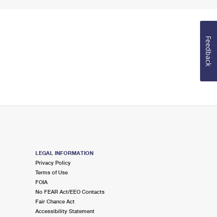
Feedback
LEGAL INFORMATION
Privacy Policy
Terms of Use
FOIA
No FEAR Act/EEO Contacts
Fair Chance Act
Accessibility Statement