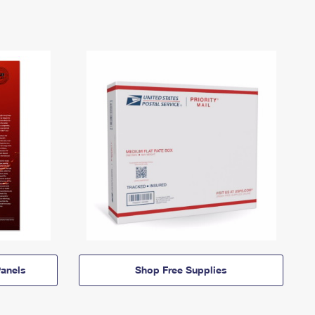
anels
Shop Free Supplies