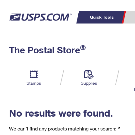
Quick Tools
C
Top Searches
®
The Postal Store
PO BOXES
PASSPORTS
Track a Package
Inf
P
Del
FREE BOXES
L
Stamps
Supplies
P
Schedule a
Calcula
Pickup
No results were found.
We can’t find any products matching your search:
‘’