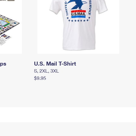
mps
U.S. Mail T-Shirt
S, 2XL, 3XL
$9.95