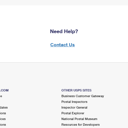
Need Help?
Contact Us
S.COM
OTHER USPS SITES
me
Business Customer Gateway
Postal Inspectors
dates
Inspector General
ions
Postal Explorer
ices
National Postal Museum
ions
Resources for Developers