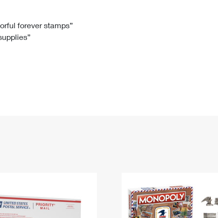
Tracking
Rent or Renew PO Box
Business Supplies
Renew a
Free Boxes
Click-N-Ship
Look Up
 Box
HS Codes
lorful forever stamps”
 supplies”
Transit Time Map