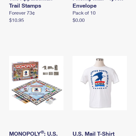
International Business Shipping
Trail Stamps
First-Class Mail International
Envelope
Money Orders
Forever 73¢
Pack of 10
Managing Business Mail
Filing an International Claim
Filing a Claim
$10.95
$0.00
USPS & Web Tools APIs
Requesting an International Refund
Requesting a Refund
Prices
®
MONOPOLY
: U.S.
U.S. Mail T-Shirt