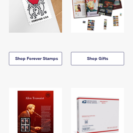
Shop Forever Stamps
Shop Gifts