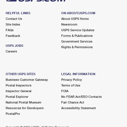
HELPFUL LINKS
ON ABOUT.USPS.COM
Contact Us
About USPS Home
Site Index
Newsroom
FAQs
USPS Service Updates
Feedback
Forms & Publications
Government Services
USPS JOBS
Rights & Permissions
Careers
OTHER USPS SITES
LEGAL INFORMATION
Business Customer Gateway
Privacy Policy
Postal Inspectors
Terms of Use
Inspector General
FOIA
Postal Explorer
No FEAR Act/EEO Contacts
National Postal Museum
Fair Chance Act
Resources for Developers
Accessibility Statement
PostalPro