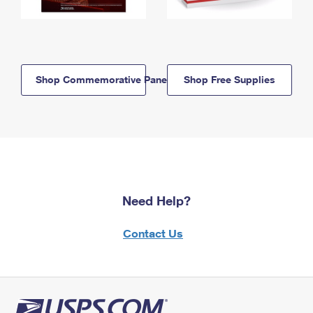
Shop Commemorative Panels
Shop Free Supplies
Need Help?
Contact Us