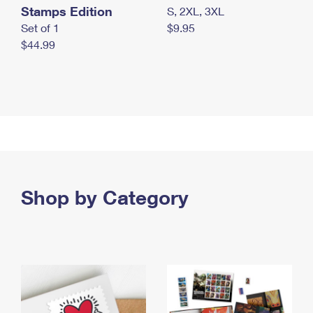
Stamps Edition
S, 2XL, 3XL
Set of 1
$9.95
$44.99
Shop by Category