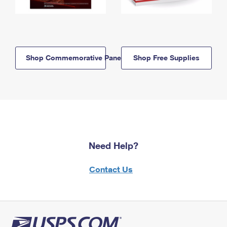
Shop Commemorative Panels
Shop Free Supplies
Need Help?
Contact Us