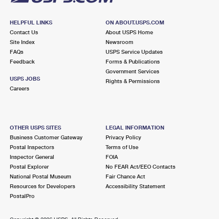
HELPFUL LINKS
ON ABOUT.USPS.COM
Contact Us
About USPS Home
Site Index
Newsroom
FAQs
USPS Service Updates
Feedback
Forms & Publications
Government Services
USPS JOBS
Rights & Permissions
Careers
OTHER USPS SITES
LEGAL INFORMATION
Business Customer Gateway
Privacy Policy
Postal Inspectors
Terms of Use
Inspector General
FOIA
Postal Explorer
No FEAR Act/EEO Contacts
National Postal Museum
Fair Chance Act
Resources for Developers
Accessibility Statement
PostalPro