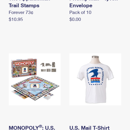
International Business Shipping
Trail Stamps
First-Class Mail International
Envelope
Money Orders
Forever 73¢
Pack of 10
Managing Business Mail
Filing an International Claim
Filing a Claim
$10.95
$0.00
USPS & Web Tools APIs
Requesting an International Refund
Requesting a Refund
Prices
®
MONOPOLY
: U.S.
U.S. Mail T-Shirt