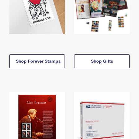
Shop Forever Stamps
Shop Gifts