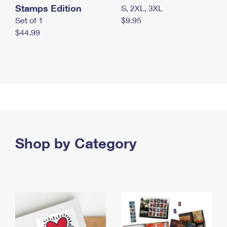
Stamps Edition
S, 2XL, 3XL
Set of 1
$9.95
$44.99
Shop by Category