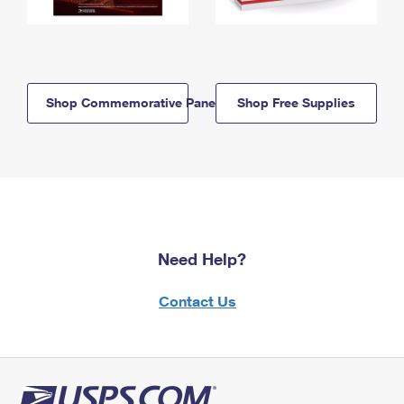
Shop Commemorative Panels
Shop Free Supplies
Need Help?
Contact Us