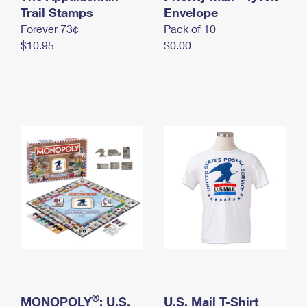
International Business Shipping
Trail Stamps
First-Class Mail International
Envelope
Money Orders
Forever 73¢
Pack of 10
Managing Business Mail
Filing an International Claim
Filing a Claim
$10.95
$0.00
USPS & Web Tools APIs
Requesting an International Refund
Requesting a Refund
Prices
®
MONOPOLY
: U.S.
U.S. Mail T-Shirt