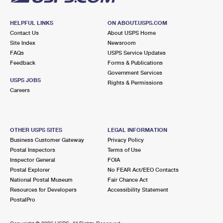
HELPFUL LINKS
ON ABOUT.USPS.COM
Contact Us
About USPS Home
Site Index
Newsroom
FAQs
USPS Service Updates
Feedback
Forms & Publications
Government Services
USPS JOBS
Rights & Permissions
Careers
OTHER USPS SITES
LEGAL INFORMATION
Business Customer Gateway
Privacy Policy
Postal Inspectors
Terms of Use
Inspector General
FOIA
Postal Explorer
No FEAR Act/EEO Contacts
National Postal Museum
Fair Chance Act
Resources for Developers
Accessibility Statement
PostalPro