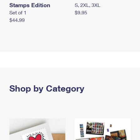
Stamps Edition
S, 2XL, 3XL
Set of 1
$9.95
$44.99
Shop by Category