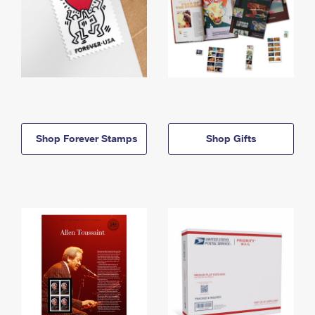
Shop Forever Stamps
Shop Gifts