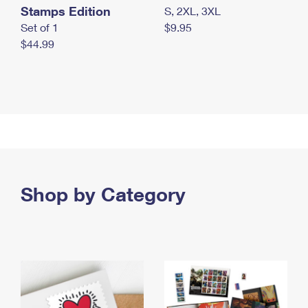
Stamps Edition
S, 2XL, 3XL
Set of 1
$9.95
$44.99
Shop by Category