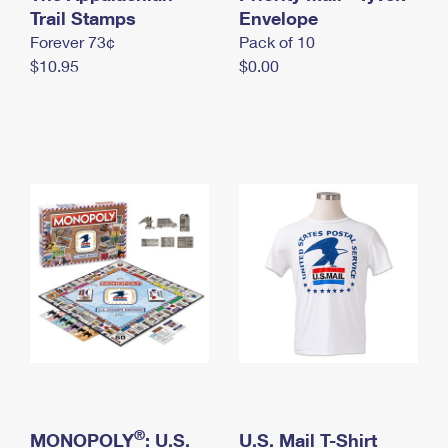
International Business Shipping
Trail Stamps
First-Class Mail International
Envelope
Money Orders
Forever 73¢
Pack of 10
Managing Business Mail
Filing an International Claim
Filing a Claim
$10.95
$0.00
USPS & Web Tools APIs
Requesting an International Refund
Requesting a Refund
Prices
®
MONOPOLY
: U.S.
U.S. Mail T-Shirt