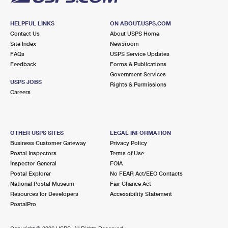
HELPFUL LINKS
ON ABOUT.USPS.COM
Contact Us
About USPS Home
Site Index
Newsroom
FAQs
USPS Service Updates
Feedback
Forms & Publications
Government Services
USPS JOBS
Rights & Permissions
Careers
OTHER USPS SITES
LEGAL INFORMATION
Business Customer Gateway
Privacy Policy
Postal Inspectors
Terms of Use
Inspector General
FOIA
Postal Explorer
No FEAR Act/EEO Contacts
National Postal Museum
Fair Chance Act
Resources for Developers
Accessibility Statement
PostalPro