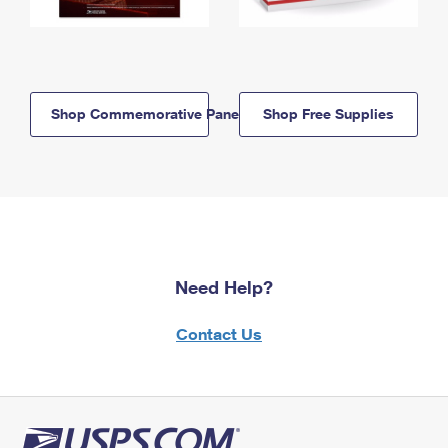
Shop Commemorative Panels
Shop Free Supplies
Need Help?
Contact Us