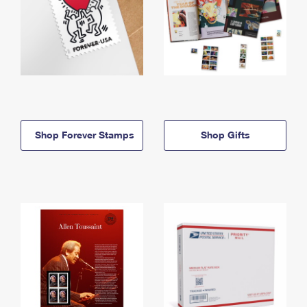
Shop Forever Stamps
Shop Gifts