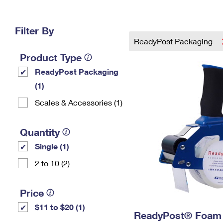
Change My
Rent/
Address
PO
Filter By
ReadyPost Packaging
Product Type
ReadyPost Packaging
(1)
Scales & Accessories (1)
Quantity
Single (1)
2 to 10 (2)
Price
$11 to $20 (1)
ReadyPost® Foam