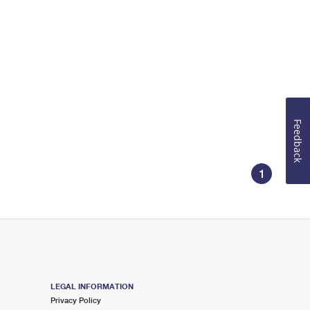
Feedback
1
LEGAL INFORMATION
Privacy Policy