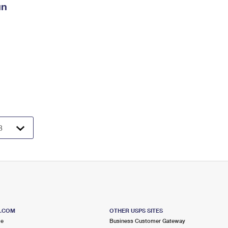
un
S.COM
OTHER USPS SITES
me
Business Customer Gateway