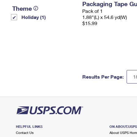
Packaging Tape G
Theme
Pack of 1
Holiday (1)
1.88"(L) x 54.6 yd(W)
$15.99
Results Per Page:
HELPFUL LINKS
ON ABOUT.USP
Contact Us
About USPS Ho