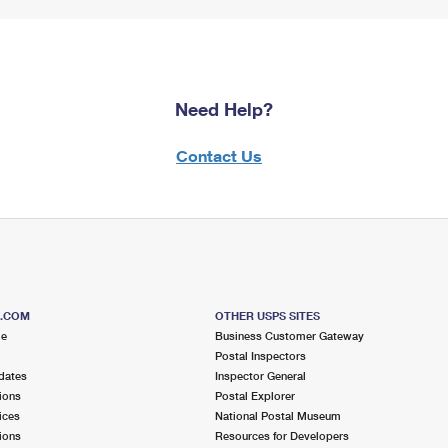
Need Help?
Contact Us
S.COM
OTHER USPS SITES
me
Business Customer Gateway
Postal Inspectors
dates
Inspector General
ions
Postal Explorer
ices
National Postal Museum
ions
Resources for Developers