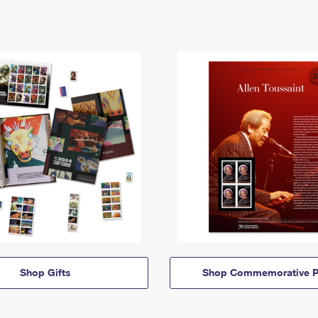
Shop Gifts
Shop Commemorative P