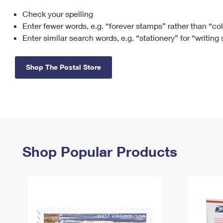
Check your spelling
Change My
Rent/
Address
PO
Enter fewer words, e.g. “forever stamps” rather than “co
Enter similar search words, e.g. “stationery” for “writing
Shop The Postal Store
Shop Popular Products