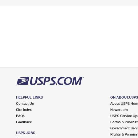
HELPFUL LINKS
ON ABOUT.USP
Contact Us
About USPS Ho
Site Index
Newsroom
FAQs
USPS Service Up
Feedback
Forms & Publicat
Government Serv
USPS JOBS
Rights & Permiss