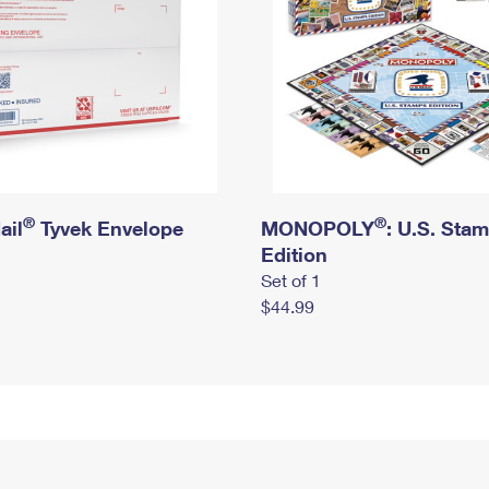
®
®
ail
Tyvek Envelope
MONOPOLY
: U.S. Sta
Edition
Set of 1
$44.99