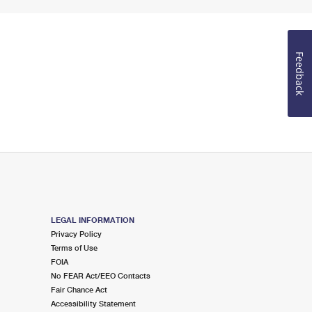
Feedback
LEGAL INFORMATION
Privacy Policy
Terms of Use
FOIA
No FEAR Act/EEO Contacts
Fair Chance Act
Accessibility Statement