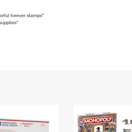
Tracking
Rent or Renew PO Box
Business Supplies
Renew a
Free Boxes
Click-N-Ship
Look Up
 Box
HS Codes
lorful forever stamps”
 supplies”
Transit Time Map