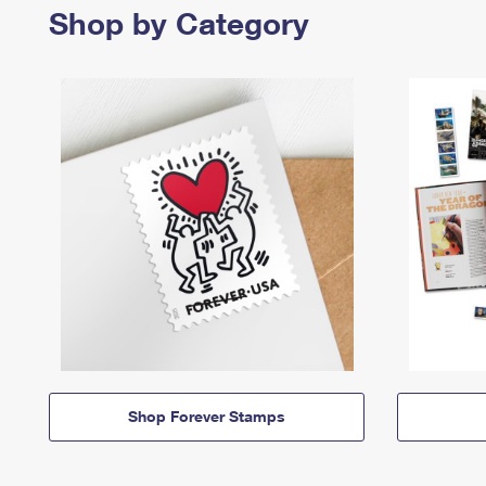
Shop by Category
Shop Forever Stamps