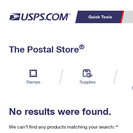
Quick Tools
C
Top Searches
®
The Postal Store
PO BOXES
PASSPORTS
Track a Package
Inf
P
Del
FREE BOXES
L
Stamps
Supplies
P
Schedule a
Calcula
Pickup
No results were found.
We can’t find any products matching your search:
‘’