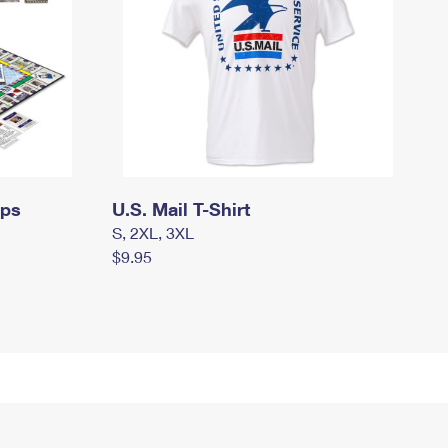
mps
U.S. Mail T-Shirt
S, 2XL, 3XL
$9.95