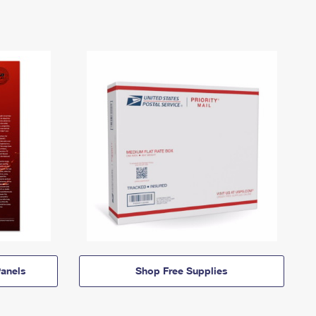
anels
Shop Free Supplies