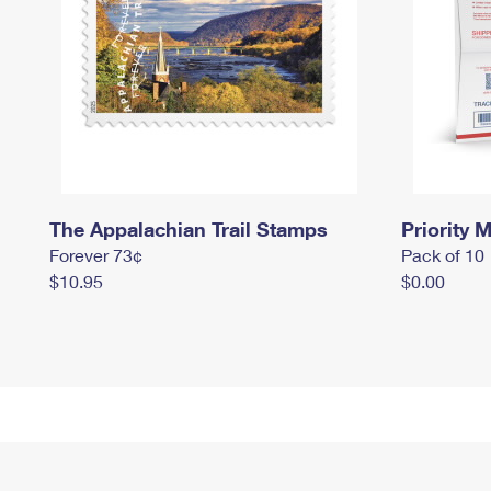
The Appalachian Trail Stamps
Priority M
Forever 73¢
Pack of 10
$10.95
$0.00