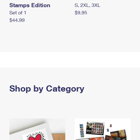
Stamps Edition
S, 2XL, 3XL
Set of 1
$9.95
$44.99
Shop by Category