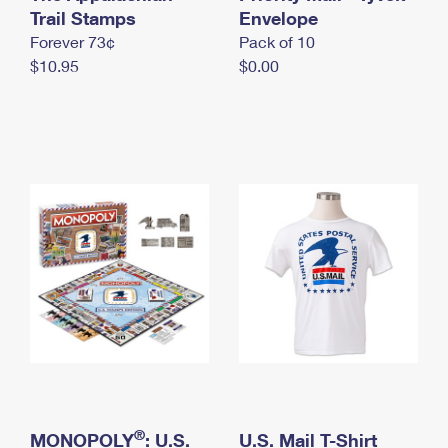
International Business Shipping
Trail Stamps
First-Class Mail International
Envelope
Money Orders
Forever 73¢
Pack of 10
Managing Business Mail
Filing an International Claim
Filing a Claim
$10.95
$0.00
USPS & Web Tools APIs
Requesting an International Refund
Requesting a Refund
Prices
®
MONOPOLY
: U.S.
U.S. Mail T-Shirt