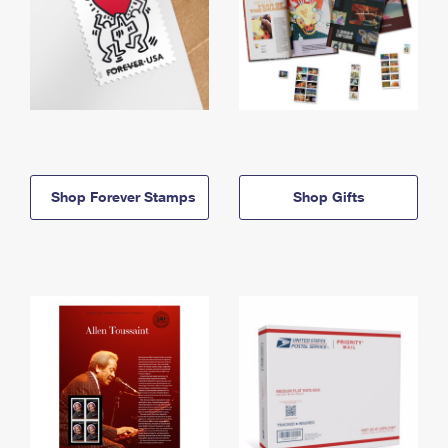
Shop Forever Stamps
Shop Gifts