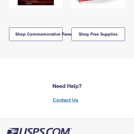
Shop Commemorative Panels
Shop Free Supplies
Need Help?
Contact Us