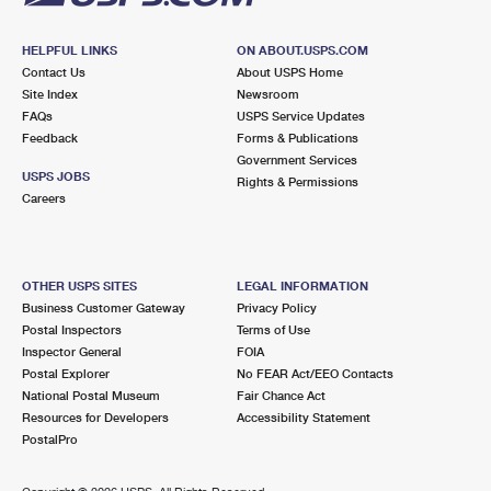
HELPFUL LINKS
ON ABOUT.USPS.COM
Contact Us
About USPS Home
Site Index
Newsroom
FAQs
USPS Service Updates
Feedback
Forms & Publications
Government Services
USPS JOBS
Rights & Permissions
Careers
OTHER USPS SITES
LEGAL INFORMATION
Business Customer Gateway
Privacy Policy
Postal Inspectors
Terms of Use
Inspector General
FOIA
Postal Explorer
No FEAR Act/EEO Contacts
National Postal Museum
Fair Chance Act
Resources for Developers
Accessibility Statement
PostalPro