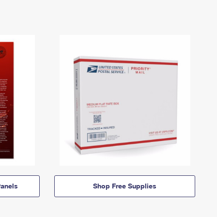
anels
Shop Free Supplies