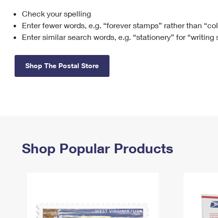
Check your spelling
Change My
Rent/
Address
PO
Enter fewer words, e.g. “forever stamps” rather than “co
Enter similar search words, e.g. “stationery” for “writing
Shop The Postal Store
Shop Popular Products