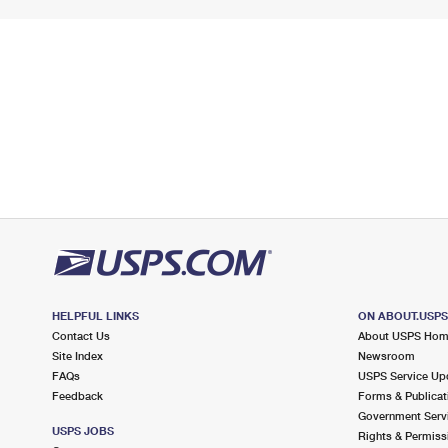
HELPFUL LINKS
ON ABOUT.USP
Contact Us
About USPS Ho
Site Index
Newsroom
FAQs
USPS Service Up
Feedback
Forms & Publicat
Government Serv
USPS JOBS
Rights & Permiss