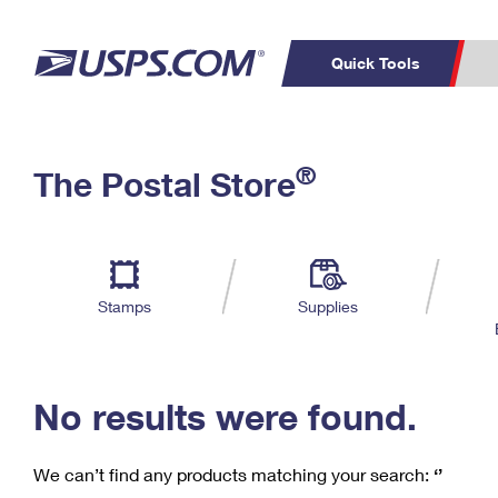
Quick Tools
C
Top Searches
®
The Postal Store
PO BOXES
PASSPORTS
Track a Package
Inf
P
Del
FREE BOXES
L
Stamps
Supplies
P
Schedule a
Calcula
Pickup
No results were found.
We can’t find any products matching your search:
‘’