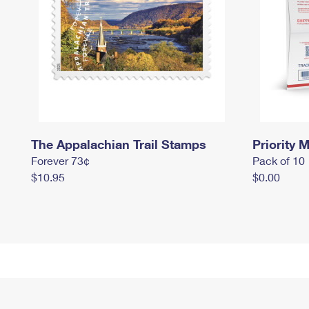
The Appalachian Trail Stamps
Priority M
Forever 73¢
Pack of 10
$10.95
$0.00