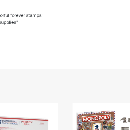
Tracking
Rent or Renew PO Box
Business Supplies
Renew a
Free Boxes
Click-N-Ship
Look Up
 Box
HS Codes
lorful forever stamps”
 supplies”
Transit Time Map