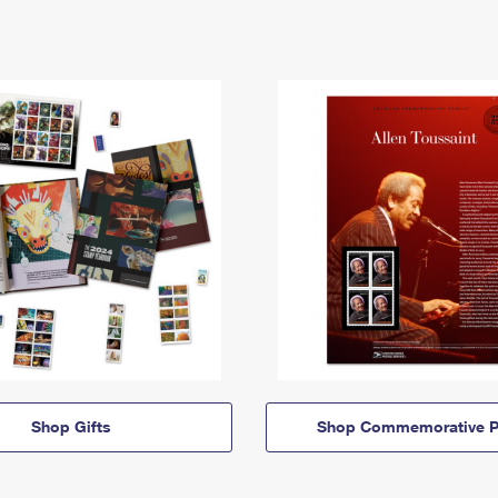
Shop Gifts
Shop Commemorative P