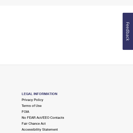
Feedback
LEGAL INFORMATION
Privacy Policy
Terms of Use
FOIA
No FEAR Act/EEO Contacts
Fair Chance Act
Accessibility Statement