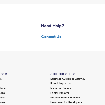
Need Help?
Contact Us
S.COM
OTHER USPS SITES
me
Business Customer Gateway
Postal Inspectors
dates
Inspector General
ions
Postal Explorer
ices
National Postal Museum
ions
Resources for Developers