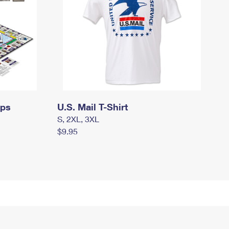
mps
U.S. Mail T-Shirt
S, 2XL, 3XL
$9.95