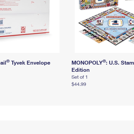
®
®
ail
Tyvek Envelope
MONOPOLY
: U.S. Sta
Edition
Set of 1
$44.99