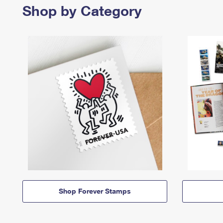
Shop by Category
Shop Forever Stamps