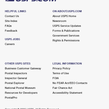
HELPFUL LINKS
ON ABOUT.USPS.COM
Contact Us
About USPS Home
Site Index
Newsroom
FAQs
USPS Service Updates
Feedback
Forms & Publications
Government Services
USPS JOBS
Rights & Permissions
Careers
OTHER USPS SITES
LEGAL INFORMATION
Business Customer Gateway
Privacy Policy
Postal Inspectors
Terms of Use
Inspector General
FOIA
Postal Explorer
No FEAR Act/EEO Contacts
National Postal Museum
Fair Chance Act
Resources for Developers
Accessibility Statement
PostalPro