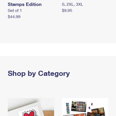
Stamps Edition
S, 2XL, 3XL
Set of 1
$9.95
$44.99
Shop by Category