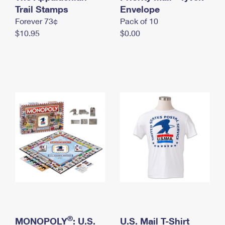
International Business Shipping
Trail Stamps
First-Class Mail International
Envelope
Money Orders
Forever 73¢
Pack of 10
Managing Business Mail
Filing an International Claim
Filing a Claim
$10.95
$0.00
USPS & Web Tools APIs
Requesting an International Refund
Requesting a Refund
Prices
®
MONOPOLY
: U.S.
U.S. Mail T-Shirt