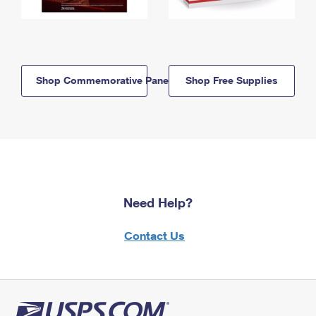
Shop Commemorative Panels
Shop Free Supplies
Need Help?
Contact Us