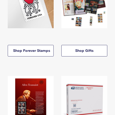
Shop Forever Stamps
Shop Gifts