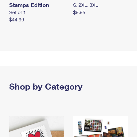
Stamps Edition
S, 2XL, 3XL
Set of 1
$9.95
$44.99
Shop by Category