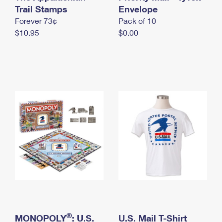
International Business Shipping
Trail Stamps
First-Class Mail International
Envelope
Money Orders
Forever 73¢
Pack of 10
Managing Business Mail
Filing an International Claim
Filing a Claim
$10.95
$0.00
USPS & Web Tools APIs
Requesting an International Refund
Requesting a Refund
Prices
®
MONOPOLY
: U.S.
U.S. Mail T-Shirt