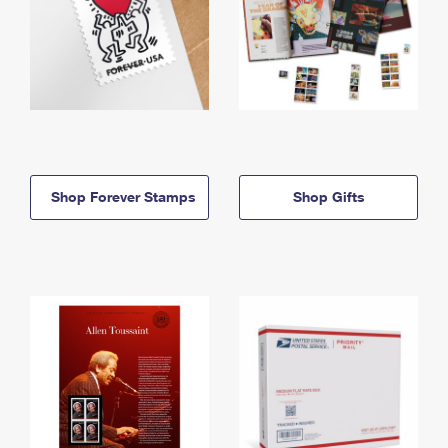
Shop Forever Stamps
Shop Gifts