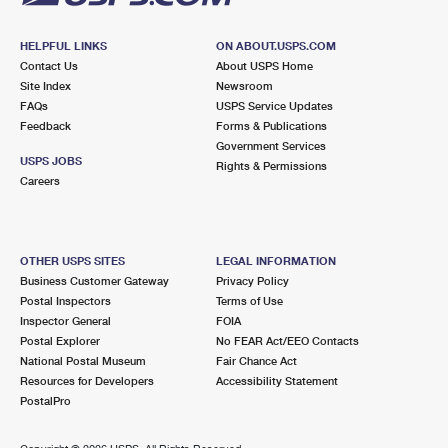
HELPFUL LINKS
ON ABOUT.USPS.COM
Contact Us
About USPS Home
Site Index
Newsroom
FAQs
USPS Service Updates
Feedback
Forms & Publications
Government Services
USPS JOBS
Rights & Permissions
Careers
OTHER USPS SITES
LEGAL INFORMATION
Business Customer Gateway
Privacy Policy
Postal Inspectors
Terms of Use
Inspector General
FOIA
Postal Explorer
No FEAR Act/EEO Contacts
National Postal Museum
Fair Chance Act
Resources for Developers
Accessibility Statement
PostalPro