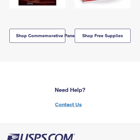
Shop Commemorative Panels
Shop Free Supplies
Need Help?
Contact Us