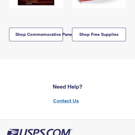
Shop Commemorative Panels
Shop Free Supplies
Need Help?
Contact Us