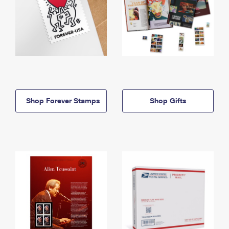
Shop Forever Stamps
Shop Gifts