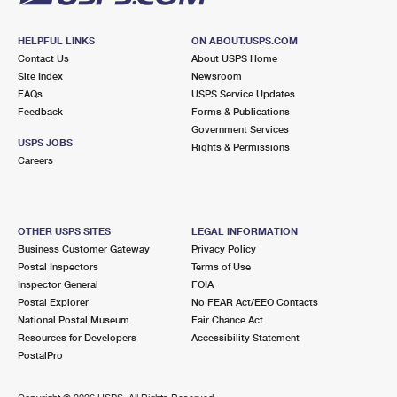
HELPFUL LINKS
ON ABOUT.USPS.COM
Contact Us
About USPS Home
Site Index
Newsroom
FAQs
USPS Service Updates
Feedback
Forms & Publications
Government Services
USPS JOBS
Rights & Permissions
Careers
OTHER USPS SITES
LEGAL INFORMATION
Business Customer Gateway
Privacy Policy
Postal Inspectors
Terms of Use
Inspector General
FOIA
Postal Explorer
No FEAR Act/EEO Contacts
National Postal Museum
Fair Chance Act
Resources for Developers
Accessibility Statement
PostalPro