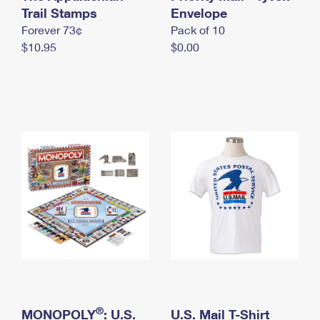
International Business Shipping
Trail Stamps
First-Class Mail International
Envelope
Money Orders
Forever 73¢
Pack of 10
Managing Business Mail
Filing an International Claim
Filing a Claim
$10.95
$0.00
USPS & Web Tools APIs
Requesting an International Refund
Requesting a Refund
Prices
®
MONOPOLY
: U.S.
U.S. Mail T-Shirt