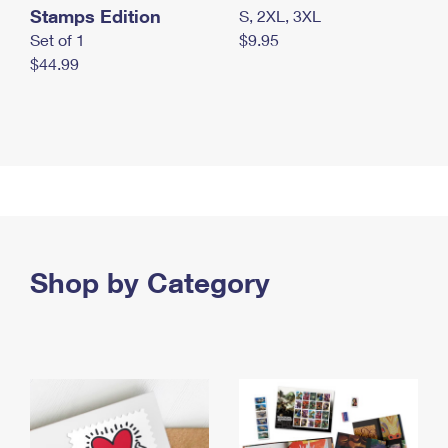
Stamps Edition
S, 2XL, 3XL
Set of 1
$9.95
$44.99
Shop by Category