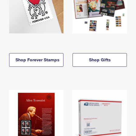
Shop Forever Stamps
Shop Gifts