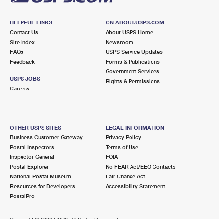
HELPFUL LINKS
ON ABOUT.USPS.COM
Contact Us
About USPS Home
Site Index
Newsroom
FAQs
USPS Service Updates
Feedback
Forms & Publications
Government Services
USPS JOBS
Rights & Permissions
Careers
OTHER USPS SITES
LEGAL INFORMATION
Business Customer Gateway
Privacy Policy
Postal Inspectors
Terms of Use
Inspector General
FOIA
Postal Explorer
No FEAR Act/EEO Contacts
National Postal Museum
Fair Chance Act
Resources for Developers
Accessibility Statement
PostalPro