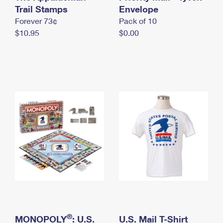
International Business Shipping
Trail Stamps
First-Class Mail International
Envelope
Money Orders
Forever 73¢
Pack of 10
Managing Business Mail
Filing an International Claim
Filing a Claim
$10.95
$0.00
USPS & Web Tools APIs
Requesting an International Refund
Requesting a Refund
Prices
®
MONOPOLY
: U.S.
U.S. Mail T-Shirt