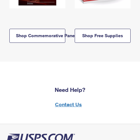
Shop Commemorative Panels
Shop Free Supplies
Need Help?
Contact Us