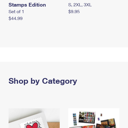
Stamps Edition
S, 2XL, 3XL
Set of 1
$9.95
$44.99
Shop by Category