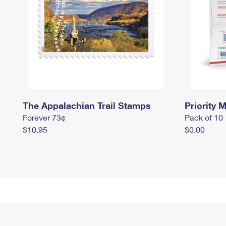
The Appalachian Trail Stamps
Priority M
Forever 73¢
Pack of 10
$10.95
$0.00