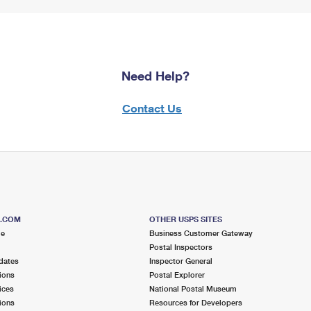
Need Help?
Contact Us
S.COM
OTHER USPS SITES
me
Business Customer Gateway
Postal Inspectors
dates
Inspector General
ions
Postal Explorer
ices
National Postal Museum
ions
Resources for Developers