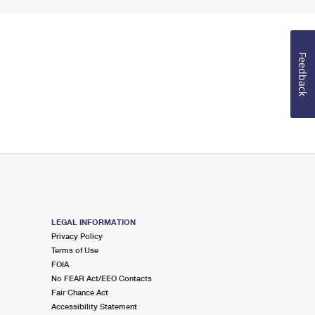
Feedback
LEGAL INFORMATION
Privacy Policy
Terms of Use
FOIA
No FEAR Act/EEO Contacts
Fair Chance Act
Accessibility Statement