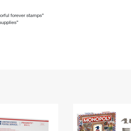
Tracking
Rent or Renew PO Box
Business Supplies
Renew a
Free Boxes
Click-N-Ship
Look Up
 Box
HS Codes
lorful forever stamps”
 supplies”
Transit Time Map