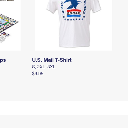
mps
U.S. Mail T-Shirt
S, 2XL, 3XL
$9.95