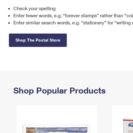
Check your spelling
Change My
Rent/
Address
PO
Enter fewer words, e.g. “forever stamps” rather than “co
Enter similar search words, e.g. “stationery” for “writing
Shop The Postal Store
Shop Popular Products