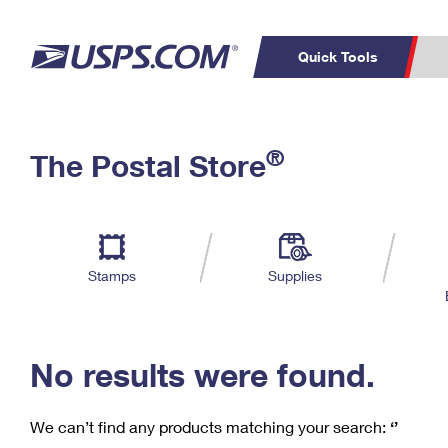
Quick Tools
C
Top Searches
®
The Postal Store
PO BOXES
PASSPORTS
Track a Package
Inf
P
Del
FREE BOXES
L
Stamps
Supplies
P
Schedule a
Calcula
Pickup
No results were found.
We can’t find any products matching your search:
‘’