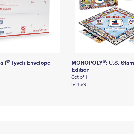
®
®
ail
Tyvek Envelope
MONOPOLY
: U.S. Sta
Edition
Set of 1
$44.99