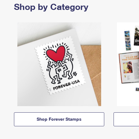
Shop by Category
Shop Forever Stamps