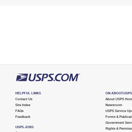
HELPFUL LINKS
ON ABOUT.USP
Contact Us
About USPS Ho
Site Index
Newsroom
FAQs
USPS Service Up
Feedback
Forms & Publicat
Government Serv
USPS JOBS
Rights & Permiss