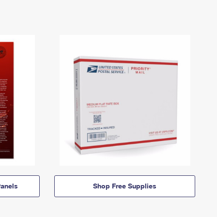
anels
Shop Free Supplies