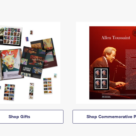
Shop Gifts
Shop Commemorative P