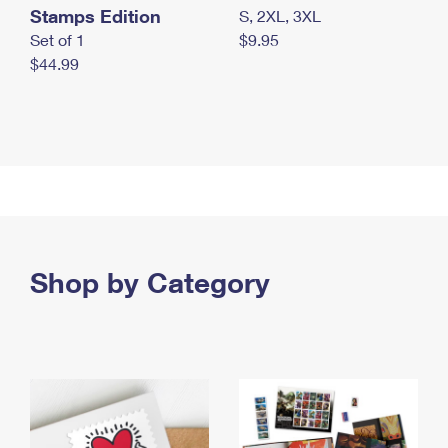
Stamps Edition
S, 2XL, 3XL
Set of 1
$9.95
$44.99
Shop by Category