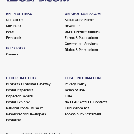
HELPFUL LINKS
ON ABOUT.USPS.COM
Contact Us
About USPS Home
Site Index
Newsroom
FAQs
USPS Service Updates
Feedback
Forms & Publications
Government Services
USPS JOBS
Rights & Permissions
Careers
OTHER USPS SITES
LEGAL INFORMATION
Business Customer Gateway
Privacy Policy
Postal Inspectors
Terms of Use
Inspector General
FOIA
Postal Explorer
No FEAR Act/EEO Contacts
National Postal Museum
Fair Chance Act
Resources for Developers
Accessibility Statement
PostalPro