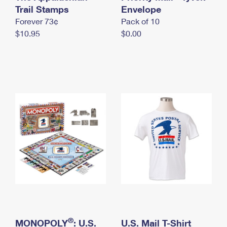
International Business Shipping
Trail Stamps
First-Class Mail International
Envelope
Money Orders
Forever 73¢
Pack of 10
Managing Business Mail
Filing an International Claim
Filing a Claim
$10.95
$0.00
USPS & Web Tools APIs
Requesting an International Refund
Requesting a Refund
Prices
®
MONOPOLY
: U.S.
U.S. Mail T-Shirt