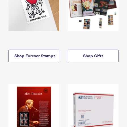
Shop Forever Stamps
Shop Gifts