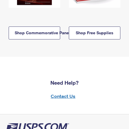
Shop Commemorative Panels
Shop Free Supplies
Need Help?
Contact Us