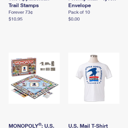
International Business Shipping
Trail Stamps
First-Class Mail International
Envelope
Money Orders
Forever 73¢
Pack of 10
Managing Business Mail
Filing an International Claim
Filing a Claim
$10.95
$0.00
USPS & Web Tools APIs
Requesting an International Refund
Requesting a Refund
Prices
®
MONOPOLY
: U.S.
U.S. Mail T-Shirt