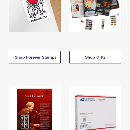
Shop Forever Stamps
Shop Gifts