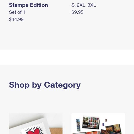
Stamps Edition
S, 2XL, 3XL
Set of 1
$9.95
$44.99
Shop by Category