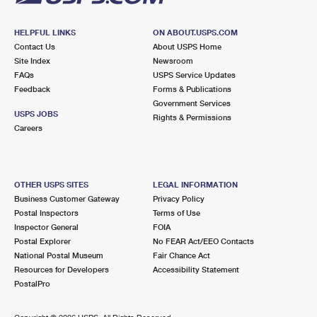
HELPFUL LINKS
ON ABOUT.USPS.COM
Contact Us
About USPS Home
Site Index
Newsroom
FAQs
USPS Service Updates
Feedback
Forms & Publications
Government Services
USPS JOBS
Rights & Permissions
Careers
OTHER USPS SITES
LEGAL INFORMATION
Business Customer Gateway
Privacy Policy
Postal Inspectors
Terms of Use
Inspector General
FOIA
Postal Explorer
No FEAR Act/EEO Contacts
National Postal Museum
Fair Chance Act
Resources for Developers
Accessibility Statement
PostalPro