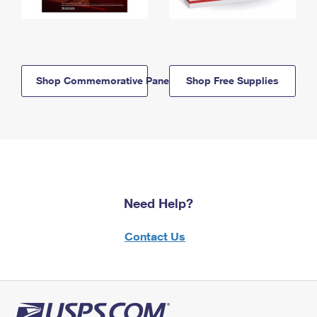
Shop Commemorative Panels
Shop Free Supplies
Need Help?
Contact Us