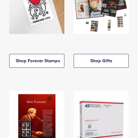
Shop Forever Stamps
Shop Gifts