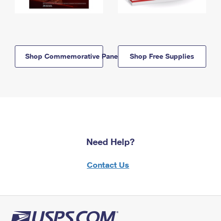
Shop Commemorative Panels
Shop Free Supplies
Need Help?
Contact Us