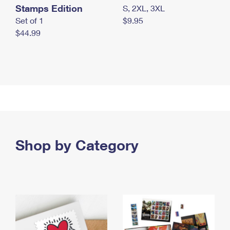
Stamps Edition
S, 2XL, 3XL
Set of 1
$9.95
$44.99
Shop by Category