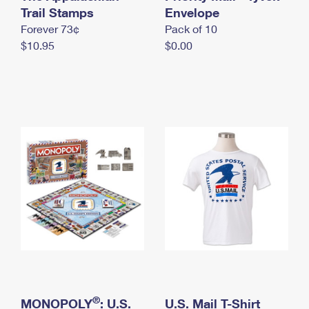
International Business Shipping
Trail Stamps
First-Class Mail International
Envelope
Money Orders
Forever 73¢
Pack of 10
Managing Business Mail
Filing an International Claim
Filing a Claim
$10.95
$0.00
USPS & Web Tools APIs
Requesting an International Refund
Requesting a Refund
Prices
®
MONOPOLY
: U.S.
U.S. Mail T-Shirt