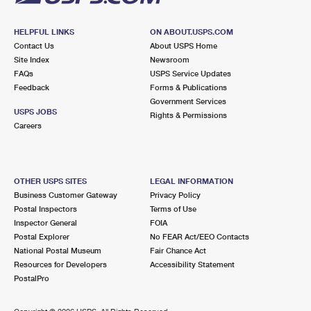
HELPFUL LINKS
ON ABOUT.USPS.COM
Contact Us
About USPS Home
Site Index
Newsroom
FAQs
USPS Service Updates
Feedback
Forms & Publications
Government Services
USPS JOBS
Rights & Permissions
Careers
OTHER USPS SITES
LEGAL INFORMATION
Business Customer Gateway
Privacy Policy
Postal Inspectors
Terms of Use
Inspector General
FOIA
Postal Explorer
No FEAR Act/EEO Contacts
National Postal Museum
Fair Chance Act
Resources for Developers
Accessibility Statement
PostalPro