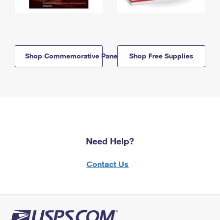
Shop Commemorative Panels
Shop Free Supplies
Need Help?
Contact Us