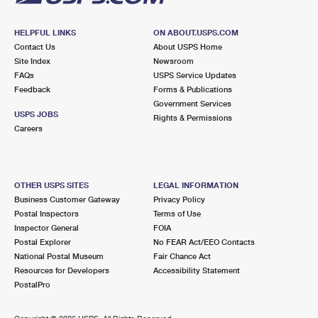
HELPFUL LINKS
ON ABOUT.USPS.COM
Contact Us
About USPS Home
Site Index
Newsroom
FAQs
USPS Service Updates
Feedback
Forms & Publications
Government Services
USPS JOBS
Rights & Permissions
Careers
OTHER USPS SITES
LEGAL INFORMATION
Business Customer Gateway
Privacy Policy
Postal Inspectors
Terms of Use
Inspector General
FOIA
Postal Explorer
No FEAR Act/EEO Contacts
National Postal Museum
Fair Chance Act
Resources for Developers
Accessibility Statement
PostalPro