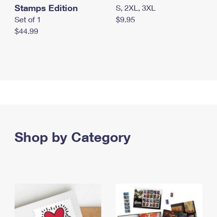
Stamps Edition
S, 2XL, 3XL
Set of 1
$9.95
$44.99
Shop by Category