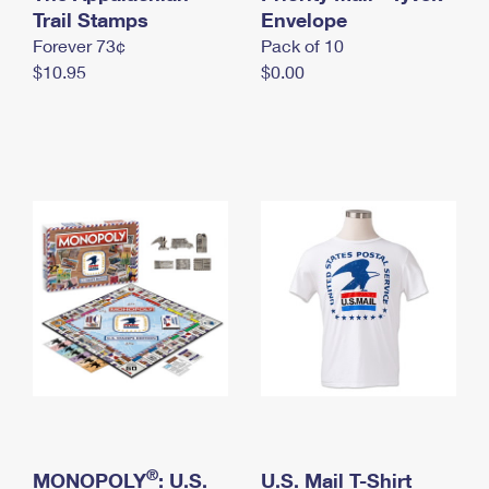
International Business Shipping
Trail Stamps
First-Class Mail International
Envelope
Money Orders
Forever 73¢
Pack of 10
Managing Business Mail
Filing an International Claim
Filing a Claim
$10.95
$0.00
USPS & Web Tools APIs
Requesting an International Refund
Requesting a Refund
Prices
®
MONOPOLY
: U.S.
U.S. Mail T-Shirt