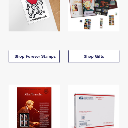
Shop Forever Stamps
Shop Gifts