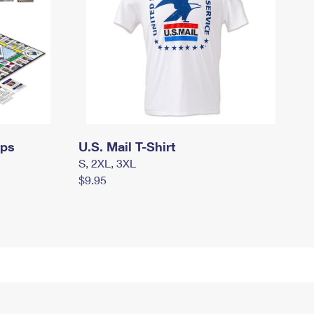
mps
U.S. Mail T-Shirt
S, 2XL, 3XL
$9.95