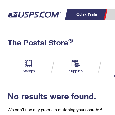
Quick Tools
C
Top Searches
®
The Postal Store
PO BOXES
PASSPORTS
Track a Package
Inf
P
Del
FREE BOXES
L
Stamps
Supplies
P
Schedule a
Calcula
Pickup
No results were found.
We can’t find any products matching your search:
‘’