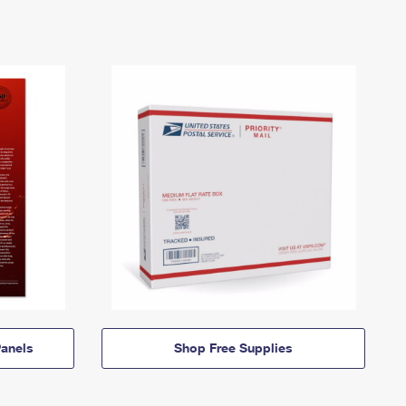
anels
Shop Free Supplies