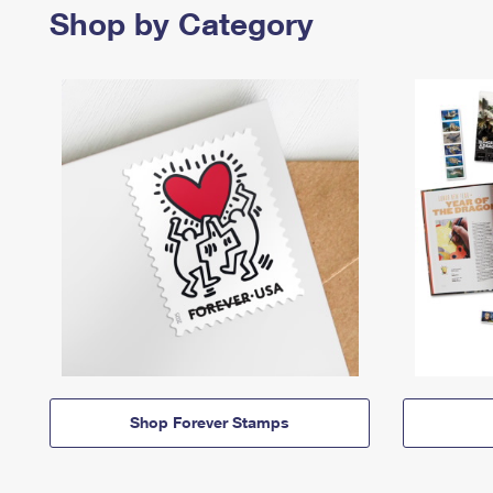
Shop by Category
Shop Forever Stamps