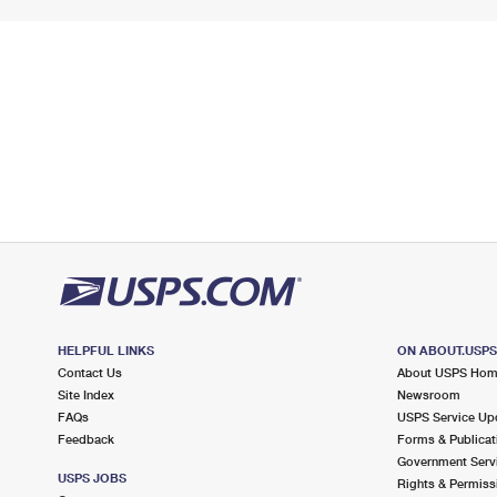
HELPFUL LINKS
ON ABOUT.USP
Contact Us
About USPS Ho
Site Index
Newsroom
FAQs
USPS Service Up
Feedback
Forms & Publicat
Government Serv
USPS JOBS
Rights & Permiss