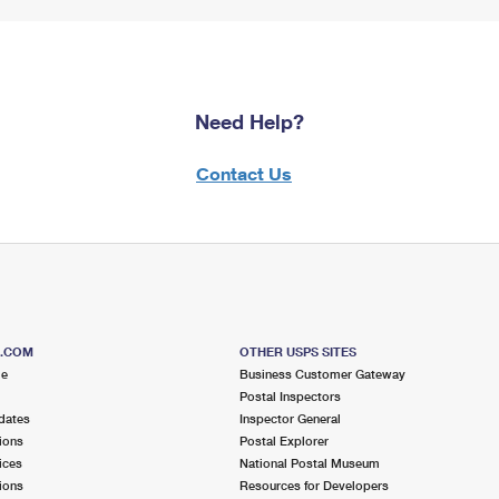
Need Help?
Contact Us
S.COM
OTHER USPS SITES
me
Business Customer Gateway
Postal Inspectors
dates
Inspector General
ions
Postal Explorer
ices
National Postal Museum
ions
Resources for Developers