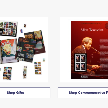
Shop Gifts
Shop Commemorative P