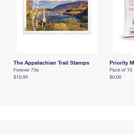
The Appalachian Trail Stamps
Priority M
Forever 73¢
Pack of 10
$10.95
$0.00