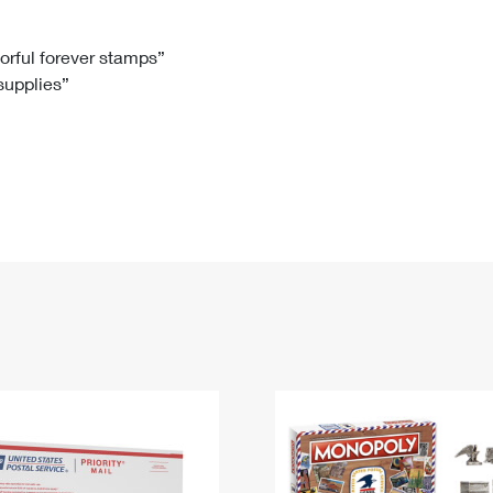
Tracking
Rent or Renew PO Box
Business Supplies
Renew a
Free Boxes
Click-N-Ship
Look Up
 Box
HS Codes
lorful forever stamps”
 supplies”
Transit Time Map