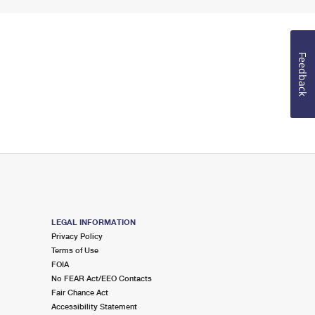
Feedback
LEGAL INFORMATION
Privacy Policy
Terms of Use
FOIA
No FEAR Act/EEO Contacts
Fair Chance Act
Accessibility Statement