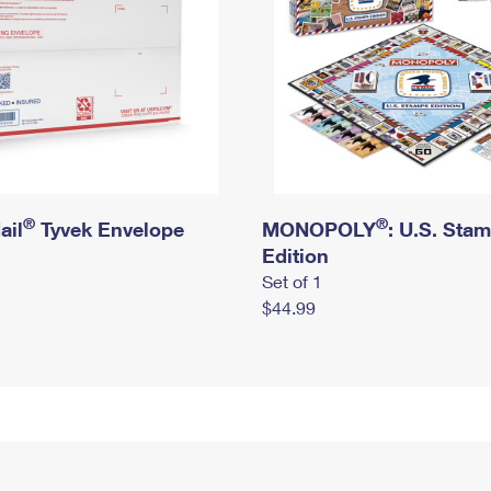
®
®
ail
Tyvek Envelope
MONOPOLY
: U.S. Sta
Edition
Set of 1
$44.99