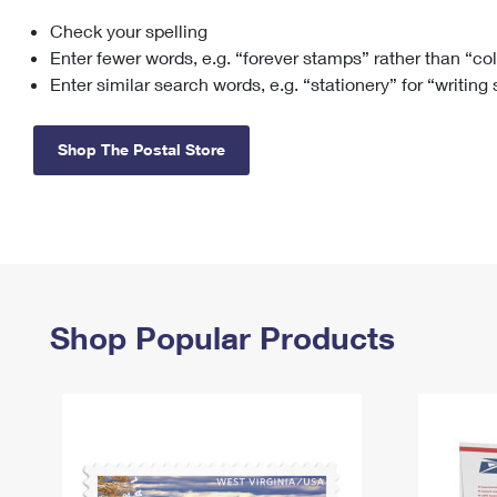
Check your spelling
Change My
Rent/
Address
PO
Enter fewer words, e.g. “forever stamps” rather than “co
Enter similar search words, e.g. “stationery” for “writing
Shop The Postal Store
Shop Popular Products