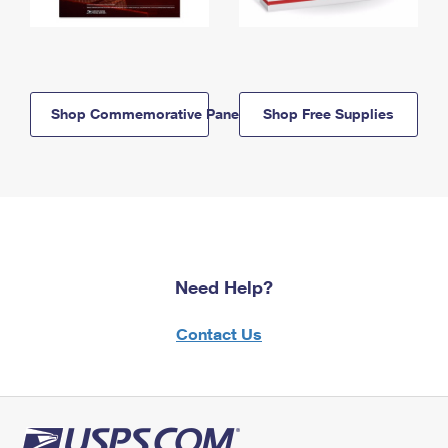
Shop Commemorative Panels
Shop Free Supplies
Need Help?
Contact Us