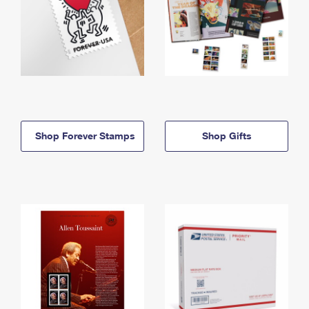
Shop Forever Stamps
Shop Gifts