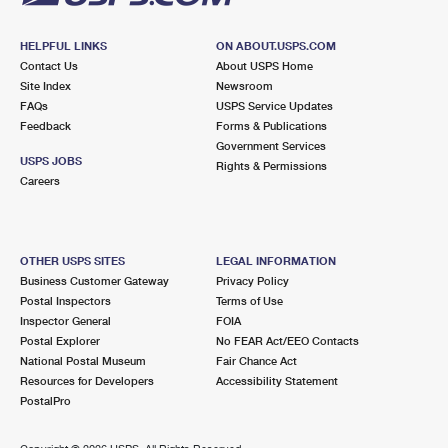
HELPFUL LINKS
ON ABOUT.USPS.COM
Contact Us
About USPS Home
Site Index
Newsroom
FAQs
USPS Service Updates
Feedback
Forms & Publications
Government Services
USPS JOBS
Rights & Permissions
Careers
OTHER USPS SITES
LEGAL INFORMATION
Business Customer Gateway
Privacy Policy
Postal Inspectors
Terms of Use
Inspector General
FOIA
Postal Explorer
No FEAR Act/EEO Contacts
National Postal Museum
Fair Chance Act
Resources for Developers
Accessibility Statement
PostalPro