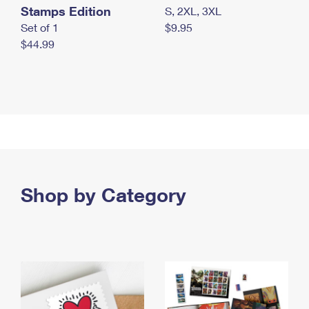
Stamps Edition
S, 2XL, 3XL
Set of 1
$9.95
$44.99
Shop by Category