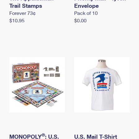
International Business Shipping
Trail Stamps
First-Class Mail International
Envelope
Money Orders
Forever 73¢
Pack of 10
Managing Business Mail
Filing an International Claim
Filing a Claim
$10.95
$0.00
USPS & Web Tools APIs
Requesting an International Refund
Requesting a Refund
Prices
®
MONOPOLY
: U.S.
U.S. Mail T-Shirt