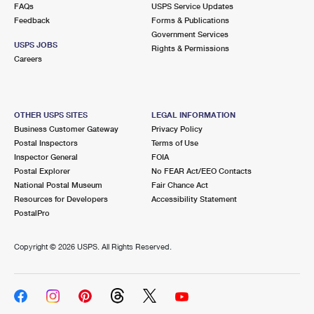
FAQs
USPS Service Updates
Feedback
Forms & Publications
Government Services
USPS JOBS
Rights & Permissions
Careers
OTHER USPS SITES
LEGAL INFORMATION
Business Customer Gateway
Privacy Policy
Postal Inspectors
Terms of Use
Inspector General
FOIA
Postal Explorer
No FEAR Act/EEO Contacts
National Postal Museum
Fair Chance Act
Resources for Developers
Accessibility Statement
PostalPro
Copyright ©
2026 USPS. All Rights Reserved.