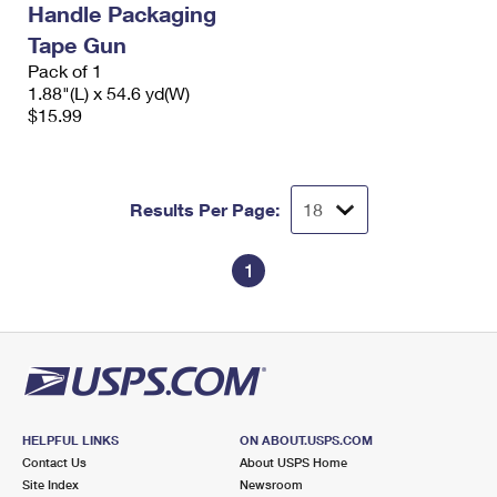
Handle Packaging
International Business Shipping
First-Class Mail International
Money Orders
Tape Gun
Managing Business Mail
Filing an International Claim
Pack of 1
Filing a Claim
1.88"(L) x 54.6 yd(W)
USPS & Web Tools APIs
Requesting an International Refund
$15.99
Requesting a Refund
Prices
Results Per Page:
1
HELPFUL LINKS
ON ABOUT.USPS.COM
Contact Us
About USPS Home
Site Index
Newsroom