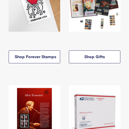
Shop Forever Stamps
Shop Gifts