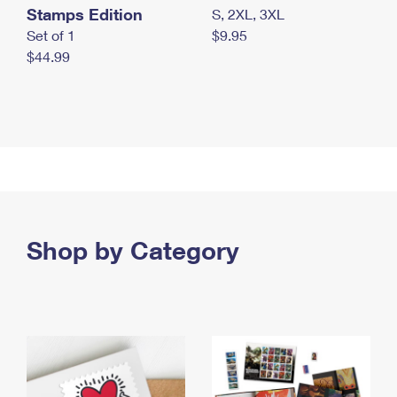
Stamps Edition
S, 2XL, 3XL
Set of 1
$9.95
$44.99
Shop by Category