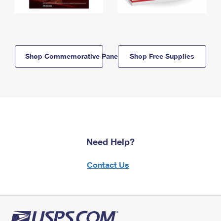
Shop Commemorative Panels
Shop Free Supplies
Need Help?
Contact Us