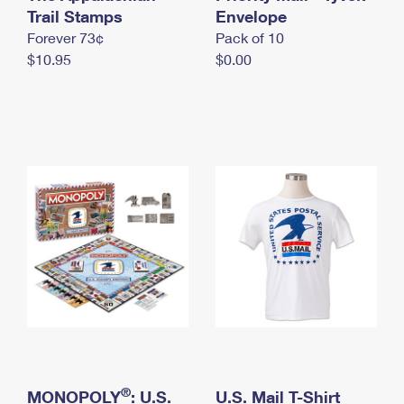
International Business Shipping
Trail Stamps
First-Class Mail International
Envelope
Money Orders
Forever 73¢
Pack of 10
Managing Business Mail
Filing an International Claim
Filing a Claim
$10.95
$0.00
USPS & Web Tools APIs
Requesting an International Refund
Requesting a Refund
Prices
®
MONOPOLY
: U.S.
U.S. Mail T-Shirt