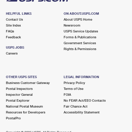
HELPFUL LINKS
ON ABOUT.USPS.COM
Contact Us
About USPS Home
Site Index
Newsroom
FAQs
USPS Service Updates
Feedback
Forms & Publications
Government Services
USPS JOBS
Rights & Permissions
Careers
OTHER USPS SITES
LEGAL INFORMATION
Business Customer Gateway
Privacy Policy
Postal Inspectors
Terms of Use
Inspector General
FOIA
Postal Explorer
No FEAR Act/EEO Contacts
National Postal Museum
Fair Chance Act
Resources for Developers
Accessibility Statement
PostalPro