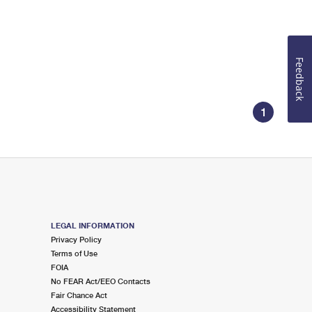
Feedback
1
LEGAL INFORMATION
Privacy Policy
Terms of Use
FOIA
No FEAR Act/EEO Contacts
Fair Chance Act
Accessibility Statement