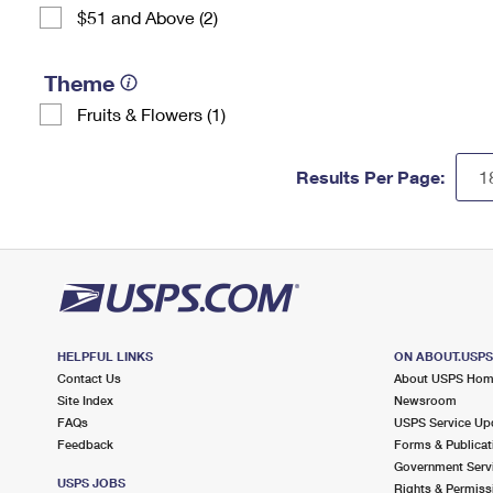
$51 and Above (2)
Theme
Fruits & Flowers (1)
Results Per Page:
HELPFUL LINKS
ON ABOUT.USP
Contact Us
About USPS Ho
Site Index
Newsroom
FAQs
USPS Service Up
Feedback
Forms & Publicat
Government Serv
USPS JOBS
Rights & Permiss