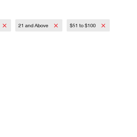
21 and Above
$51 to $100