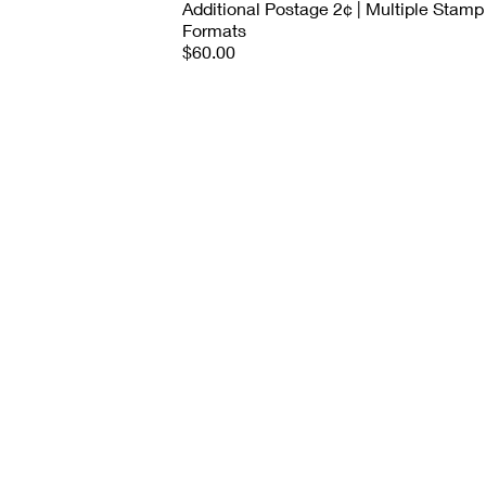
Additional Postage 2¢ | Multiple Stamp
Formats
$60.00