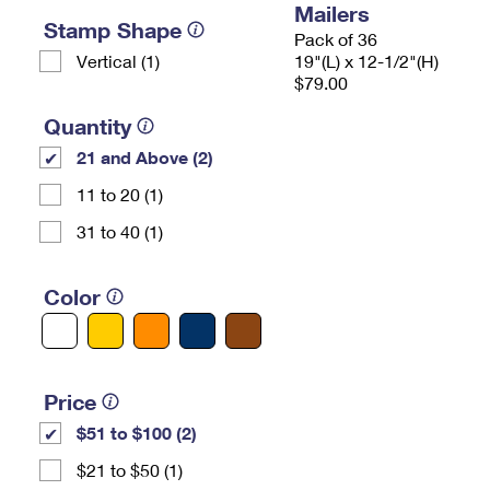
Mailers
Stamp Shape
Pack of 36
Vertical (1)
19"(L) x 12-1/2"(H)
$79.00
Quantity
21 and Above (2)
11 to 20 (1)
31 to 40 (1)
Color
Price
$51 to $100 (2)
$21 to $50 (1)