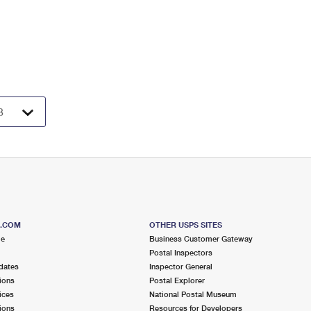
S.COM
OTHER USPS SITES
me
Business Customer Gateway
Postal Inspectors
dates
Inspector General
ions
Postal Explorer
ices
National Postal Museum
ions
Resources for Developers