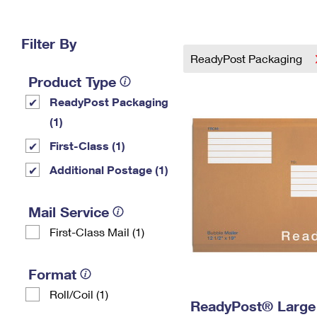
Change My
Rent/
Address
PO
Filter By
ReadyPost Packaging
Product Type
ReadyPost Packaging
(1)
First-Class (1)
Additional Postage (1)
Mail Service
First-Class Mail (1)
Format
Roll/Coil (1)
ReadyPost® Large