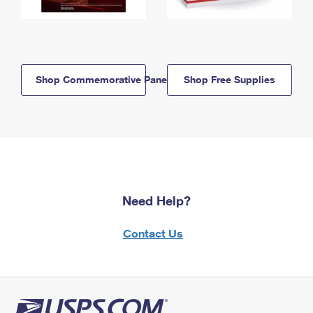
Shop Commemorative Panels
Shop Free Supplies
Need Help?
Contact Us