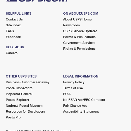
HELPFUL LINKS
ON ABOUT.USPS.COM
Contact Us
About USPS Home
Site Index
Newsroom
FAQs
USPS Service Updates
Feedback
Forms & Publications
Government Services
USPS JOBS
Rights & Permissions
Careers
OTHER USPS SITES
LEGAL INFORMATION
Business Customer Gateway
Privacy Policy
Postal Inspectors
Terms of Use
Inspector General
FOIA
Postal Explorer
No FEAR Act/EEO Contacts
National Postal Museum
Fair Chance Act
Resources for Developers
Accessibility Statement
PostalPro