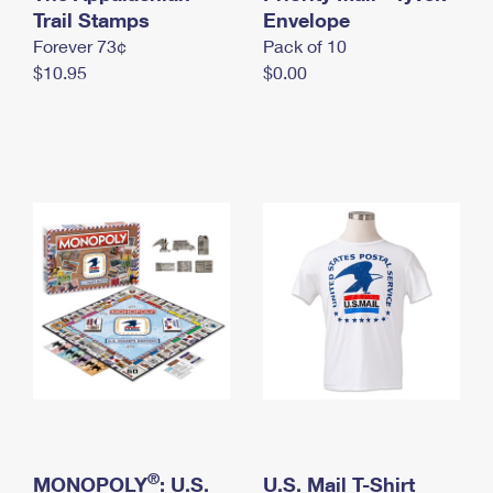
International Business Shipping
Trail Stamps
First-Class Mail International
Envelope
Money Orders
Forever 73¢
Pack of 10
Managing Business Mail
Filing an International Claim
Filing a Claim
$10.95
$0.00
USPS & Web Tools APIs
Requesting an International Refund
Requesting a Refund
Prices
®
MONOPOLY
: U.S.
U.S. Mail T-Shirt