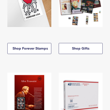
Shop Forever Stamps
Shop Gifts