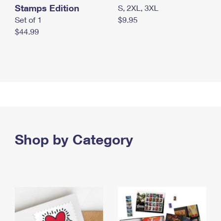
Stamps Edition
S, 2XL, 3XL
Set of 1
$9.95
$44.99
Shop by Category