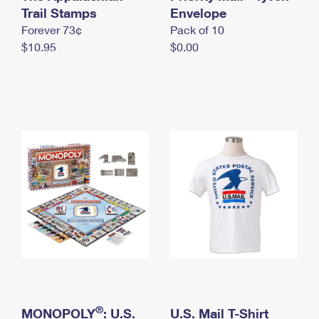
International Business Shipping
Trail Stamps
First-Class Mail International
Envelope
Money Orders
Forever 73¢
Pack of 10
Managing Business Mail
Filing an International Claim
Filing a Claim
$10.95
$0.00
USPS & Web Tools APIs
Requesting an International Refund
Requesting a Refund
Prices
®
MONOPOLY
: U.S.
U.S. Mail T-Shirt