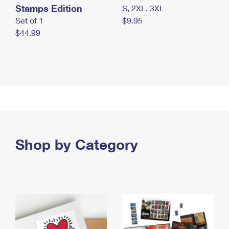
Stamps Edition
S, 2XL, 3XL
Set of 1
$9.95
$44.99
Shop by Category