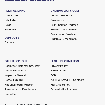
HELPFUL LINKS
ON ABOUT.USPS.COM
Contact Us
About USPS Home
Site Index
Newsroom
FAQs
USPS Service Updates
Feedback
Forms & Publications
Government Services
USPS JOBS
Rights & Permissions
Careers
OTHER USPS SITES
LEGAL INFORMATION
Business Customer Gateway
Privacy Policy
Postal Inspectors
Terms of Use
Inspector General
FOIA
Postal Explorer
No FEAR Act/EEO Contacts
National Postal Museum
Fair Chance Act
Resources for Developers
Accessibility Statement
PostalPro