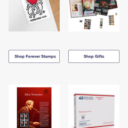
Shop Forever Stamps
Shop Gifts