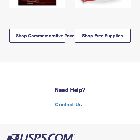
Shop Commemorative Panels
Shop Free Supplies
Need Help?
Contact Us