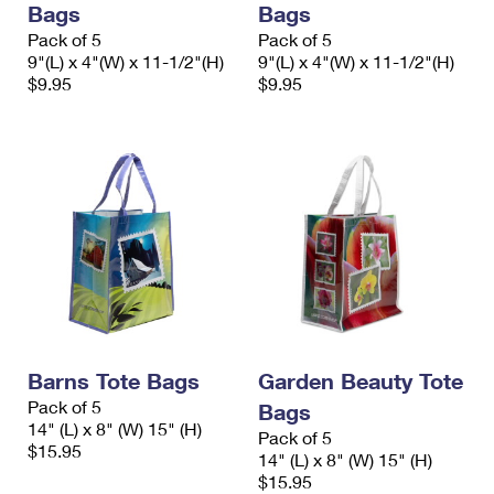
Bags
Bags
International Business Shipping
First-Class Mail International
Money Orders
Pack of 5
Pack of 5
Managing Business Mail
9"(L) x 4"(W) x 11-1/2"(H)
9"(L) x 4"(W) x 11-1/2"(H)
Filing an International Claim
Filing a Claim
$9.95
$9.95
USPS & Web Tools APIs
Requesting an International Refund
Requesting a Refund
Prices
Barns Tote Bags
Garden Beauty Tote
Pack of 5
Bags
14" (L) x 8" (W) 15" (H)
Pack of 5
$15.95
14" (L) x 8" (W) 15" (H)
$15.95