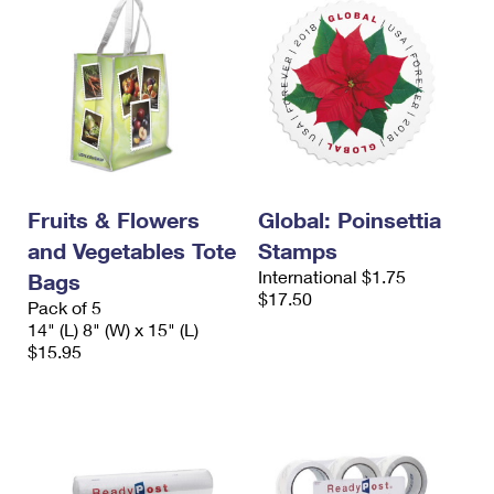
Fruits & Flowers
Global: Poinsettia
and Vegetables Tote
Stamps
International $1.75
Bags
$17.50
Pack of 5
14" (L) 8" (W) x 15" (L)
$15.95