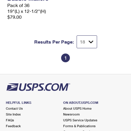
Pack of 36
19"(L) x 12-1/2"(H)
$79.00
Results Per Page:
1
HELPFUL LINKS
ON ABOUT.USPS.COM
Contact Us
About USPS Home
Site Index
Newsroom
FAQs
USPS Service Updates
Feedback
Forms & Publications