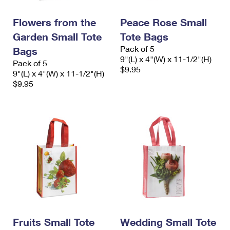
PO Boxes
Customized Direct Mail
Ship to USPS Smart Locker
Shipping Internationally Online
Flowers from the
Peace Rose Small
Mailbox Guidelines
Political Mail
Label Broker
Garden Small Tote
Tote Bags
International Insurance & Extra Services
Mail for the Deceased
Promotions & Incentives
Pack of 5
Bags
Custom Mail, Cards, & Envelopes
9"(L) x 4"(W) x 11-1/2"(H)
Completing Customs Forms
Pack of 5
Informed Delivery Marketing
$9.95
9"(L) x 4"(W) x 11-1/2"(H)
Postage Prices
Military & Diplomatic Mail
$9.95
USPS Connect
Mail & Shipping Services
Sending Money Abroad
eCommerce
Priority Mail Express
Passports
Local
Priority Mail
Comparing International Shipping
Postage Options
Services
USPS Ground Advantage
Verifying Postage
Priority Mail Express International
First-Class Mail
Returns Services
Priority Mail International
Military & Diplomatic Mail
Label Broker for Business
First-Class Package International Service
Fruits Small Tote
Redirecting a Package
Wedding Small Tote