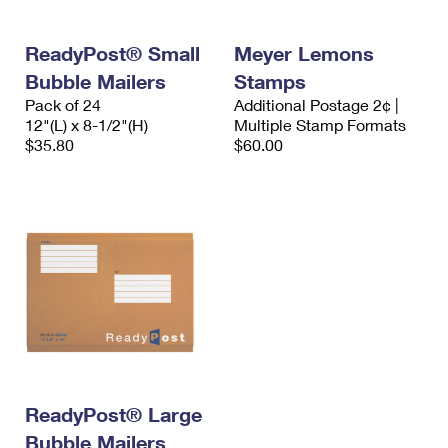
ReadyPost® Small
Meyer Lemons
Bubble Mailers
Stamps
Pack of 24
Additional Postage 2¢ |
12"(L) x 8-1/2"(H)
Multiple Stamp Formats
$35.80
$60.00
ReadyPost® Large
Bubble Mailers