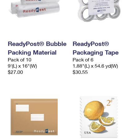
ReadyPost® Bubble
ReadyPost®
Packing Material
Packaging Tape
Pack of 10
Pack of 6
9'(L) x 16"(W)
1.88"(L) x 54.6 yd(W)
$27.00
$30.55