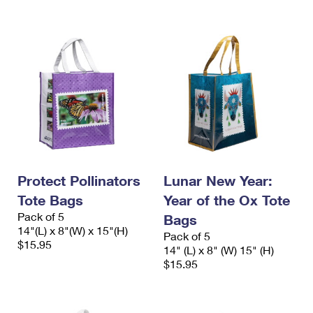
Protect Pollinators
Lunar New Year:
Tote Bags
Year of the Ox Tote
Pack of 5
Bags
14"(L) x 8"(W) x 15"(H)
Pack of 5
$15.95
14" (L) x 8" (W) 15" (H)
$15.95