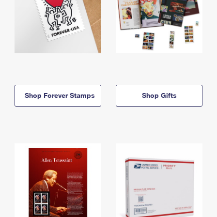
Shop Forever Stamps
Shop Gifts