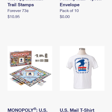
International Business Shipping
Trail Stamps
First-Class Mail International
Envelope
Money Orders
Forever 73¢
Pack of 10
Managing Business Mail
Filing an International Claim
Filing a Claim
$10.95
$0.00
USPS & Web Tools APIs
Requesting an International Refund
Requesting a Refund
Prices
®
MONOPOLY
: U.S.
U.S. Mail T-Shirt