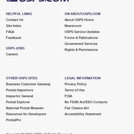
HELPFUL LINKS
ON ABOUT.USPS.COM
Contact Us
About USPS Home
Site Index
Newsroom
FAQs
USPS Service Updates
Feedback
Forms & Publications
Government Services
USPS JOBS
Rights & Permissions
Careers
OTHER USPS SITES
LEGAL INFORMATION
Business Customer Gateway
Privacy Policy
Postal Inspectors
Terms of Use
Inspector General
FOIA
Postal Explorer
No FEAR Act/EEO Contacts
National Postal Museum
Fair Chance Act
Resources for Developers
Accessibility Statement
PostalPro