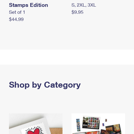
Stamps Edition
S, 2XL, 3XL
Set of 1
$9.95
$44.99
Shop by Category