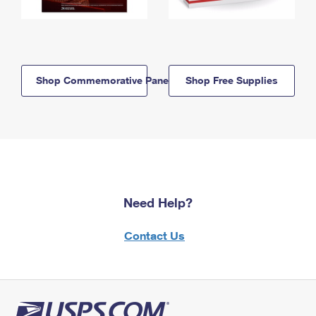
Shop Commemorative Panels
Shop Free Supplies
Need Help?
Contact Us