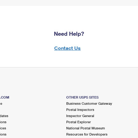
Need Help?
Contact Us
S.COM
OTHER USPS SITES
me
Business Customer Gateway
Postal Inspectors
dates
Inspector General
ions
Postal Explorer
ices
National Postal Museum
ions
Resources for Developers