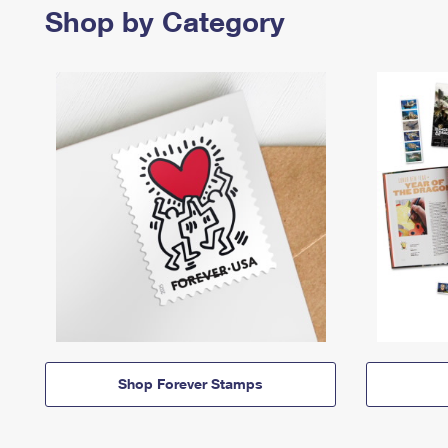
Shop by Category
Shop Forever Stamps