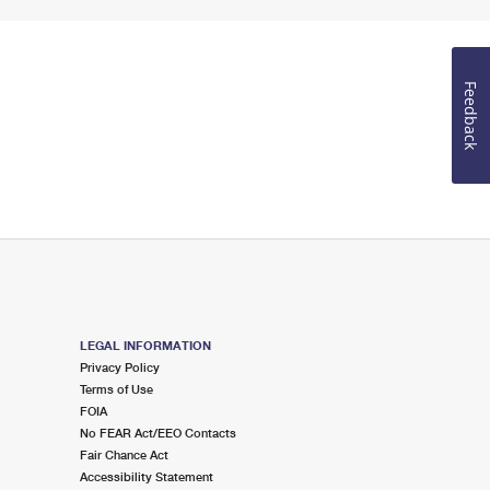
Feedback
LEGAL INFORMATION
Privacy Policy
Terms of Use
FOIA
No FEAR Act/EEO Contacts
Fair Chance Act
Accessibility Statement