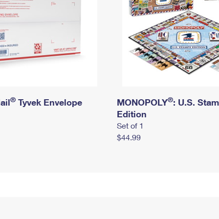
®
®
ail
Tyvek Envelope
MONOPOLY
: U.S. Sta
Edition
Set of 1
$44.99