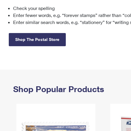
Check your spelling
Change My
Rent/
Address
PO
Enter fewer words, e.g. “forever stamps” rather than “co
Enter similar search words, e.g. “stationery” for “writing
Shop The Postal Store
Shop Popular Products