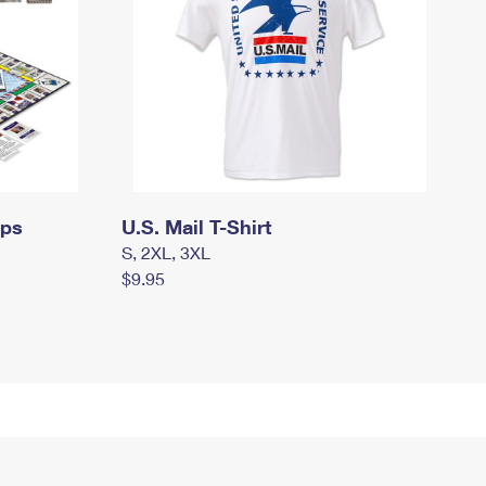
mps
U.S. Mail T-Shirt
S, 2XL, 3XL
$9.95