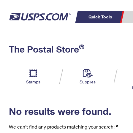
Quick Tools
C
Top Searches
®
The Postal Store
PO BOXES
PASSPORTS
Track a Package
Inf
P
Del
FREE BOXES
L
Stamps
Supplies
P
Schedule a
Calcula
Pickup
No results were found.
We can’t find any products matching your search:
‘’