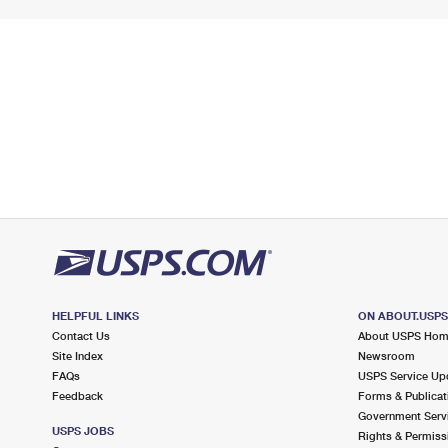
HELPFUL LINKS
ON ABOUT.USP
Contact Us
About USPS Ho
Site Index
Newsroom
FAQs
USPS Service Up
Feedback
Forms & Publicat
Government Serv
USPS JOBS
Rights & Permiss