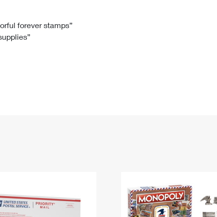
Tracking
Rent or Renew PO Box
Business Supplies
Renew a
Free Boxes
Click-N-Ship
Look Up
 Box
HS Codes
lorful forever stamps”
 supplies”
Transit Time Map