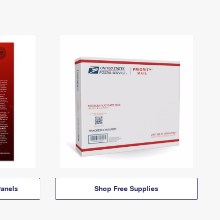
anels
Shop Free Supplies