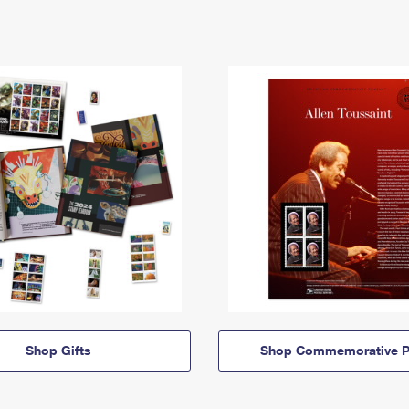
Shop Gifts
Shop Commemorative P