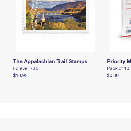
The Appalachian Trail Stamps
Priority M
Forever 73¢
Pack of 10
$10.95
$0.00