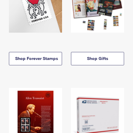
Shop Forever Stamps
Shop Gifts