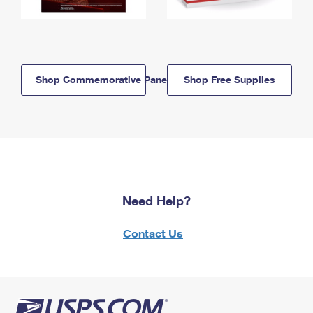
Shop Commemorative Panels
Shop Free Supplies
Need Help?
Contact Us