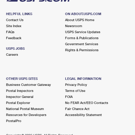
HELPFUL LINKS
ON ABOUT.USPS.COM
Contact Us
About USPS Home
Site Index
Newsroom
FAQs
USPS Service Updates
Feedback
Forms & Publications
Government Services
USPS JOBS
Rights & Permissions
Careers
OTHER USPS SITES
LEGAL INFORMATION
Business Customer Gateway
Privacy Policy
Postal Inspectors
Terms of Use
Inspector General
FOIA
Postal Explorer
No FEAR Act/EEO Contacts
National Postal Museum
Fair Chance Act
Resources for Developers
Accessibility Statement
PostalPro