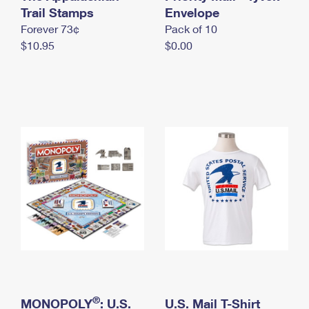
International Business Shipping
Trail Stamps
First-Class Mail International
Envelope
Money Orders
Forever 73¢
Pack of 10
Managing Business Mail
Filing an International Claim
Filing a Claim
$10.95
$0.00
USPS & Web Tools APIs
Requesting an International Refund
Requesting a Refund
Prices
®
MONOPOLY
: U.S.
U.S. Mail T-Shirt