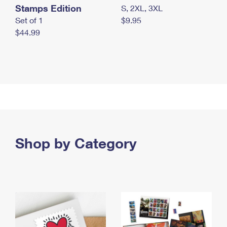
Stamps Edition
S, 2XL, 3XL
Set of 1
$9.95
$44.99
Shop by Category