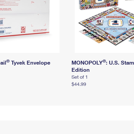
®
®
ail
Tyvek Envelope
MONOPOLY
: U.S. Sta
Edition
Set of 1
$44.99