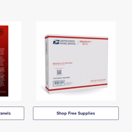
anels
Shop Free Supplies