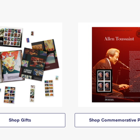
Shop Gifts
Shop Commemorative P