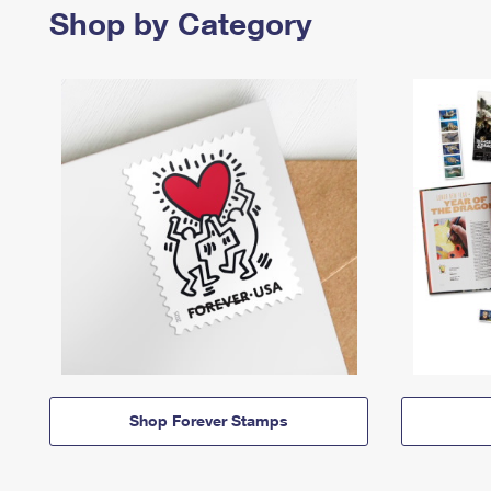
Shop by Category
Shop Forever Stamps