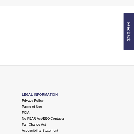
Feedback
LEGAL INFORMATION
Privacy Policy
Terms of Use
FOIA
No FEAR Act/EEO Contacts
Fair Chance Act
Accessibility Statement