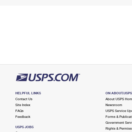
HELPFUL LINKS
ON ABOUT.USP
Contact Us
About USPS Ho
Site Index
Newsroom
FAQs
USPS Service Up
Feedback
Forms & Publicat
Government Serv
USPS JOBS
Rights & Permiss