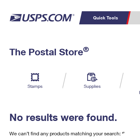
Quick Tools
C
Top Searches
®
The Postal Store
PO BOXES
PASSPORTS
Track a Package
Inf
P
Del
FREE BOXES
L
Stamps
Supplies
P
Schedule a
Calcula
Pickup
No results were found.
We can’t find any products matching your search:
‘’