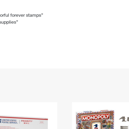
Tracking
Rent or Renew PO Box
Business Supplies
Renew a
Free Boxes
Click-N-Ship
Look Up
 Box
HS Codes
lorful forever stamps”
 supplies”
Transit Time Map