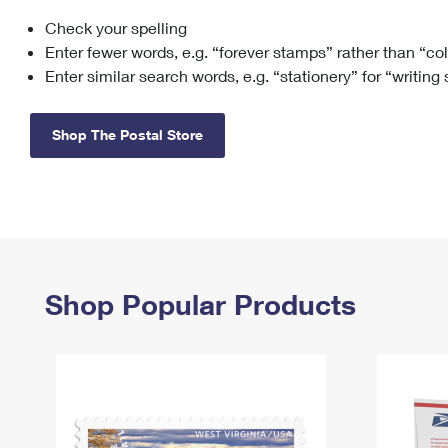
Check your spelling
Change My
Rent/
Address
PO
Enter fewer words, e.g. “forever stamps” rather than “co
Enter similar search words, e.g. “stationery” for “writing
Shop The Postal Store
Shop Popular Products