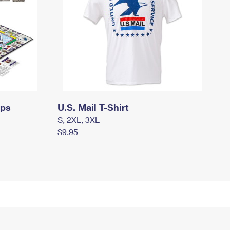
mps
U.S. Mail T-Shirt
S, 2XL, 3XL
$9.95