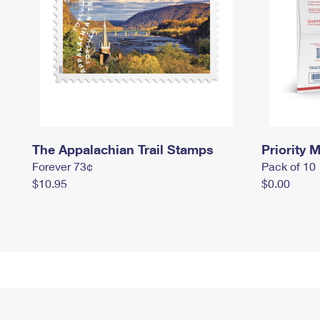
The Appalachian Trail Stamps
Priority M
Forever 73¢
Pack of 10
$10.95
$0.00