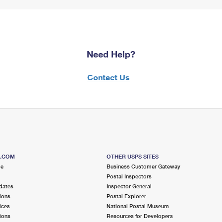
Need Help?
Contact Us
S.COM
OTHER USPS SITES
me
Business Customer Gateway
Postal Inspectors
dates
Inspector General
ions
Postal Explorer
ices
National Postal Museum
ions
Resources for Developers