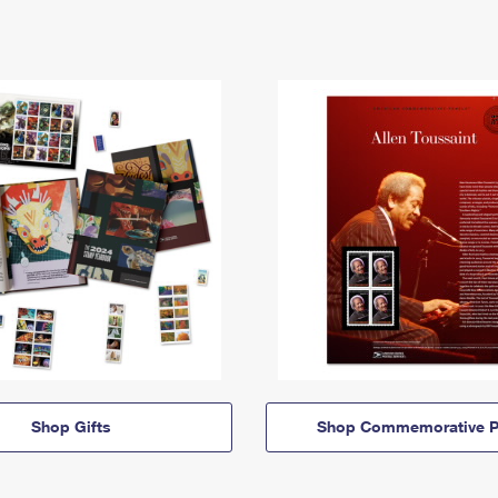
Shop Gifts
Shop Commemorative P