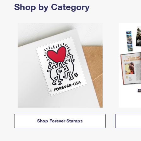
Shop by Category
Shop Forever Stamps