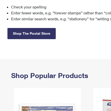
Check your spelling
Change My
Rent/
Address
PO
Enter fewer words, e.g. “forever stamps” rather than “co
Enter similar search words, e.g. “stationery” for “writing
Shop The Postal Store
Shop Popular Products