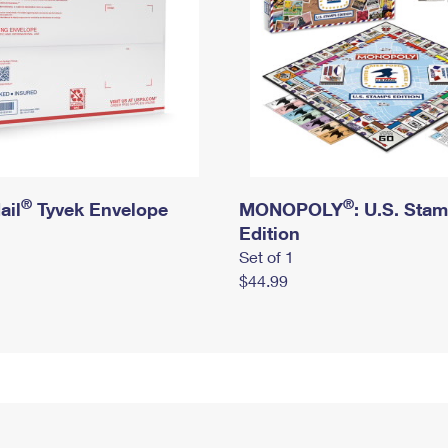
®
®
ail
Tyvek Envelope
MONOPOLY
: U.S. Sta
Edition
Set of 1
$44.99