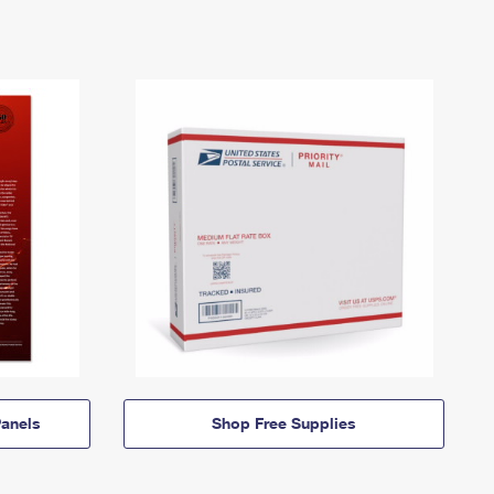
anels
Shop Free Supplies