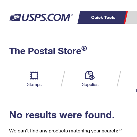
Quick Tools
C
Top Searches
®
The Postal Store
PO BOXES
PASSPORTS
Track a Package
Inf
P
Del
FREE BOXES
L
Stamps
Supplies
P
Schedule a
Calcula
Pickup
No results were found.
We can’t find any products matching your search:
‘’