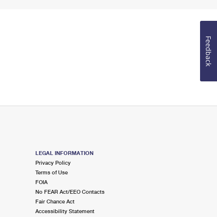
Feedback
LEGAL INFORMATION
Privacy Policy
Terms of Use
FOIA
No FEAR Act/EEO Contacts
Fair Chance Act
Accessibility Statement