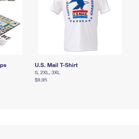
mps
U.S. Mail T-Shirt
S, 2XL, 3XL
$9.95