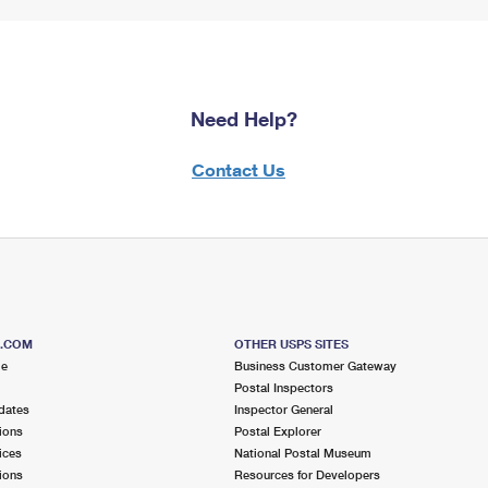
Need Help?
Contact Us
S.COM
OTHER USPS SITES
me
Business Customer Gateway
Postal Inspectors
dates
Inspector General
ions
Postal Explorer
ices
National Postal Museum
ions
Resources for Developers