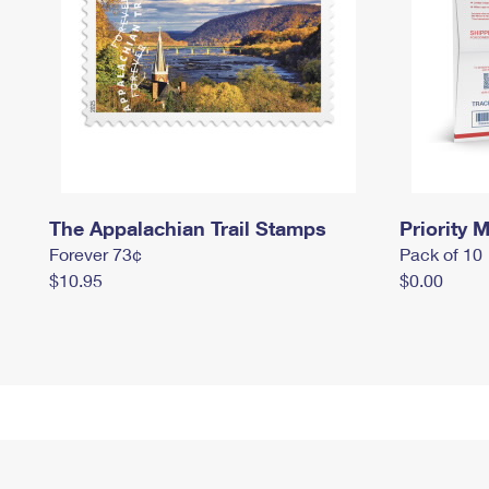
The Appalachian Trail Stamps
Priority M
Forever 73¢
Pack of 10
$10.95
$0.00