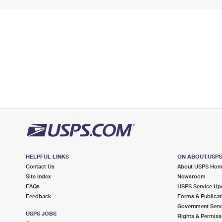
HELPFUL LINKS
ON ABOUT.USP
Contact Us
About USPS Ho
Site Index
Newsroom
FAQs
USPS Service Up
Feedback
Forms & Publicat
Government Serv
USPS JOBS
Rights & Permiss