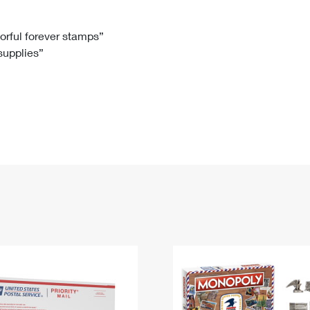
Tracking
Rent or Renew PO Box
Business Supplies
Renew a
Free Boxes
Click-N-Ship
Look Up
 Box
HS Codes
lorful forever stamps”
 supplies”
Transit Time Map