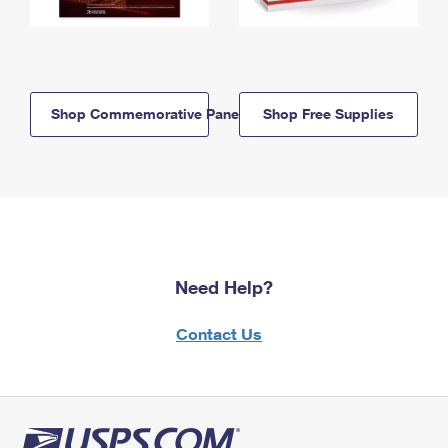
Shop Commemorative Panels
Shop Free Supplies
Need Help?
Contact Us