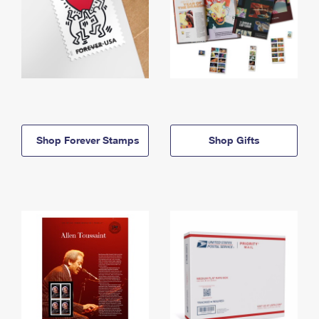
Shop Forever Stamps
Shop Gifts