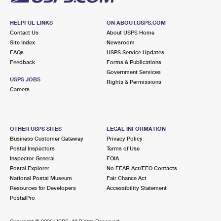
HELPFUL LINKS
ON ABOUT.USPS.COM
Contact Us
About USPS Home
Site Index
Newsroom
FAQs
USPS Service Updates
Feedback
Forms & Publications
Government Services
USPS JOBS
Rights & Permissions
Careers
OTHER USPS SITES
LEGAL INFORMATION
Business Customer Gateway
Privacy Policy
Postal Inspectors
Terms of Use
Inspector General
FOIA
Postal Explorer
No FEAR Act/EEO Contacts
National Postal Museum
Fair Chance Act
Resources for Developers
Accessibility Statement
PostalPro