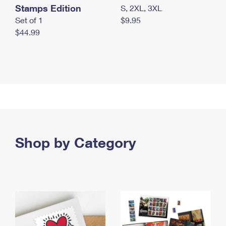
Stamps Edition
S, 2XL, 3XL
Set of 1
$9.95
$44.99
Shop by Category