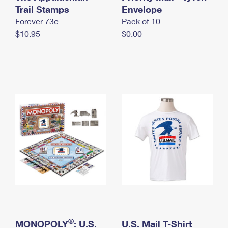
International Business Shipping
Trail Stamps
First-Class Mail International
Envelope
Money Orders
Forever 73¢
Pack of 10
Managing Business Mail
Filing an International Claim
Filing a Claim
$10.95
$0.00
USPS & Web Tools APIs
Requesting an International Refund
Requesting a Refund
Prices
®
MONOPOLY
: U.S.
U.S. Mail T-Shirt