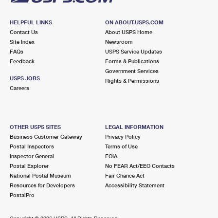
HELPFUL LINKS
ON ABOUT.USPS.COM
Contact Us
About USPS Home
Site Index
Newsroom
FAQs
USPS Service Updates
Feedback
Forms & Publications
Government Services
USPS JOBS
Rights & Permissions
Careers
OTHER USPS SITES
LEGAL INFORMATION
Business Customer Gateway
Privacy Policy
Postal Inspectors
Terms of Use
Inspector General
FOIA
Postal Explorer
No FEAR Act/EEO Contacts
National Postal Museum
Fair Chance Act
Resources for Developers
Accessibility Statement
PostalPro