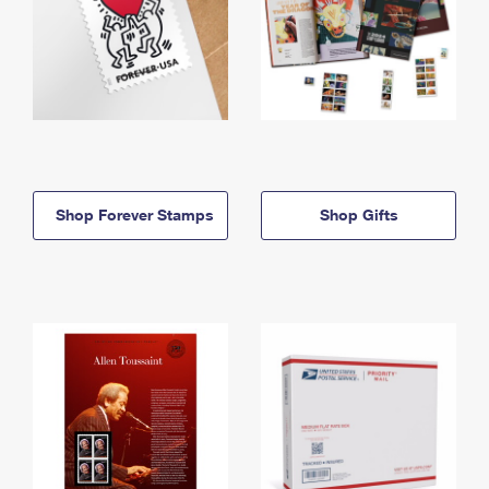
Shop Forever Stamps
Shop Gifts