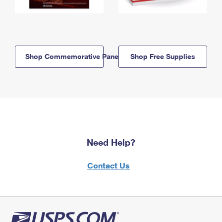
Shop Commemorative Panels
Shop Free Supplies
Need Help?
Contact Us