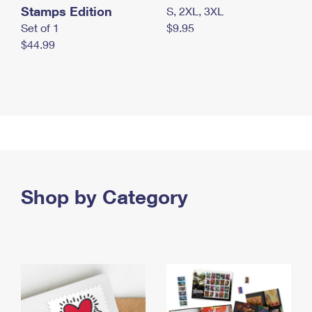
Stamps Edition
S, 2XL, 3XL
Set of 1
$9.95
$44.99
Shop by Category