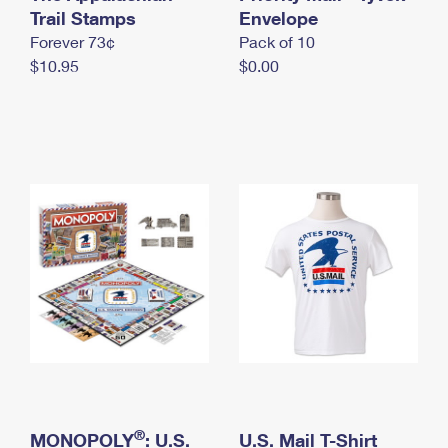
International Business Shipping
Trail Stamps
First-Class Mail International
Envelope
Money Orders
Forever 73¢
Pack of 10
Managing Business Mail
Filing an International Claim
Filing a Claim
$10.95
$0.00
USPS & Web Tools APIs
Requesting an International Refund
Requesting a Refund
Prices
®
MONOPOLY
: U.S.
U.S. Mail T-Shirt